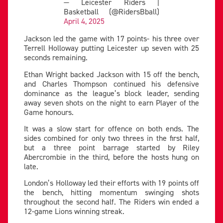
— Leicester Riders |
Basketball (@RidersBball)
April 4, 2025
Jackson led the game with 17 points- his three over
Terrell Holloway putting Leicester up seven with 25
seconds remaining.
Ethan Wright backed Jackson with 15 off the bench,
and Charles Thompson continued his defensive
dominance as the league’s block leader, sending
away seven shots on the night to earn Player of the
Game honours.
It was a slow start for offence on both ends. The
sides combined for only two threes in the first half,
but a three point barrage started by Riley
Abercrombie in the third, before the hosts hung on
late.
London’s Holloway led their efforts with 19 points off
the bench, hitting momentum swinging shots
throughout the second half. The Riders win ended a
12-game Lions winning streak.