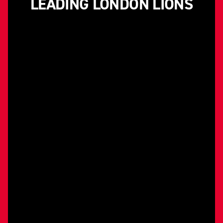
LEADING LONDON LIONS