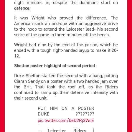
eight minutes in, despite the dominant start on
defence.
It was Wright who proved the difference. The
American sank an and-one with an aggressive drive
to the hoop to extend the Leicester lead- his second
score of the game in three minutes off the bench.
Wright had nine by the end of the period, which he
ended with a tough right-handed layup to make it 20-
12.
Shelton poster highlight of second period
Duke Shelton started the second with a bang, putting
Ciaran Sandy on a poster with a two handed jam over
the Brit. That took the roof off, as the Riders
continued to ramp up their defensive intensity with
their second unit.
PUT HIM ON A POSTER
DUKE ????????
pic.twitter.com/0eD2Rj3WcE
— Leicester Riders |