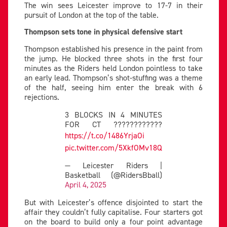
The win sees Leicester improve to 17-7 in their
pursuit of London at the top of the table.
Thompson sets tone in physical defensive start
Thompson established his presence in the paint from
the jump. He blocked three shots in the first four
minutes as the Riders held London pointless to take
an early lead. Thompson’s shot-stuffing was a theme
of the half, seeing him enter the break with 6
rejections.
3 BLOCKS IN 4 MINUTES
FOR CT ????????????
https://t.co/1486YrjaOi
pic.twitter.com/5XkfOMv18Q
— Leicester Riders |
Basketball (@RidersBball)
April 4, 2025
But with Leicester’s offence disjointed to start the
affair they couldn’t fully capitalise. Four starters got
on the board to build only a four point advantage