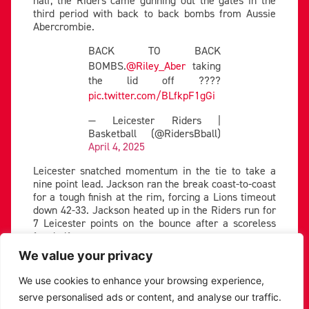
half, the Riders came gunning out the gates in the
third period with back to back bombs from Aussie
Abercrombie.
BACK TO BACK
BOMBS.
@Riley_Aber
taking
the lid off ????
pic.twitter.com/BLfkpF1gGi
— Leicester Riders |
Basketball (@RidersBball)
April 4, 2025
Leicester snatched momentum in the tie to take a
nine point lead. Jackson ran the break coast-to-coast
for a tough finish at the rim, forcing a Lions timeout
down 42-33. Jackson heated up in the Riders run for
7 Leicester points on the bounce after a scoreless
first half.
We value your privacy
London’s Holloway brought his game tally to 9 off the
bench, hitting key shots deep in the shot clock to
We use cookies to enhance your browsing experience,
keep them in contention. But with Leicester’s
serve personalised ads or content, and analyse our traffic.
offensive in rhythm and deep shots falling, the Riders