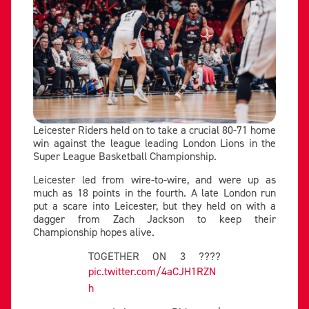
Leicester Riders held on to take a crucial 80-71 home
win against the league leading London Lions in the
Super League Basketball Championship.
Leicester led from wire-to-wire, and were up as
much as 18 points in the fourth. A late London run
put a scare into Leicester, but they held on with a
dagger from Zach Jackson to keep their
Championship hopes alive.
TOGETHER ON 3 ????
pic.twitter.com/4aCJH1RZN
h