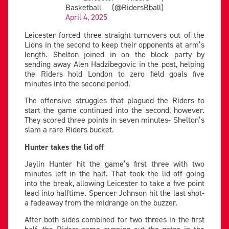
Basketball (@RidersBball)
April 4, 2025
Leicester forced three straight turnovers out of the
Lions in the second to keep their opponents at arm’s
length. Shelton joined in on the block party by
sending away Alen Hadzibegovic in the post, helping
the Riders hold London to zero field goals five
minutes into the second period.
The offensive struggles that plagued the Riders to
start the game continued into the second, however.
They scored three points in seven minutes- Shelton’s
slam a rare Riders bucket.
Hunter takes the lid off
Jaylin Hunter hit the game’s first three with two
minutes left in the half. That took the lid off going
into the break, allowing Leicester to take a five point
lead into halftime. Spencer Johnson hit the last shot-
a fadeaway from the midrange on the buzzer.
After both sides combined for two threes in the first