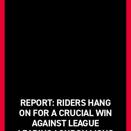
REPORT: RIDERS HANG
ON FOR A CRUCIAL WIN
AGAINST LEAGUE