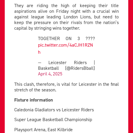
They are riding the high of keeping their title
aspirations alive on Friday night with a crucial win
against league leading London Lions, but need to
keep the pressure on their rivals from the nation’s
capital by stringing wins together.
TOGETHER ON 3 ????
pic.twitter.com/4aCJH1RZN
h
— Leicester Riders |
Basketball (@RidersBball)
April 4, 2025
This clash, therefore, is vital for Leicester in the final
stretch of the season.
Fixture information
Caledonia Gladiators vs Leicester Riders
Super League Basketball Championship
Playsport Arena, East Kilbride