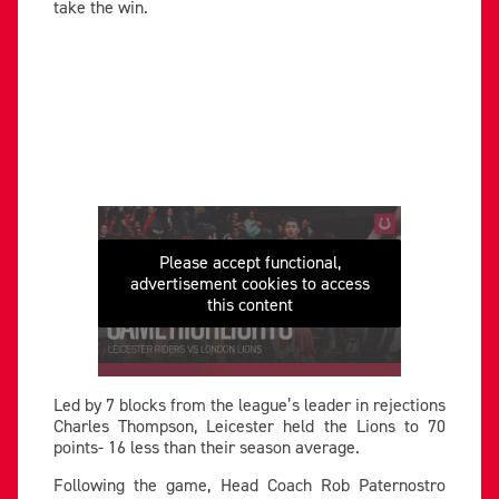
take the win.
Please accept functional,
advertisement cookies to access
this content
Led by 7 blocks from the league’s leader in rejections
Charles Thompson, Leicester held the Lions to 70
points- 16 less than their season average.
Following the game, Head Coach Rob Paternostro