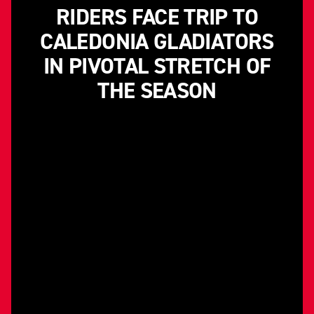
RIDERS FACE TRIP TO
CALEDONIA GLADIATORS
IN PIVOTAL STRETCH OF
THE SEASON