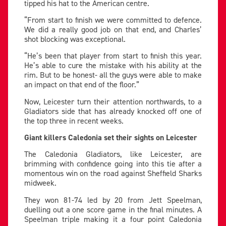
tipped his hat to the American centre.
“From start to finish we were committed to defence.
We did a really good job on that end, and Charles’
shot blocking was exceptional.
“He’s been that player from start to finish this year.
He’s able to cure the mistake with his ability at the
rim. But to be honest- all the guys were able to make
an impact on that end of the floor.”
Now, Leicester turn their attention northwards, to a
Gladiators side that has already knocked off one of
the top three in recent weeks.
Giant killers Caledonia set their sights on Leicester
The Caledonia Gladiators, like Leicester, are
brimming with confidence going into this tie after a
momentous win on the road against Sheffield Sharks
midweek.
They won 81-74 led by 20 from Jett Speelman,
duelling out a one score game in the final minutes. A
Speelman triple making it a four point Caledonia