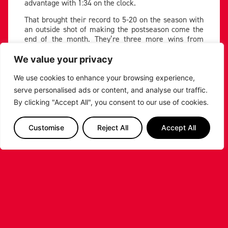
advantage with 1:34 on the clock.
That brought their record to 5-20 on the season with
an outside shot of making the postseason come the
end of the month. They’re three more wins from
joining Bristol Flyers and Surrey 89ers in a fight for
the final playoff place.
We value your privacy
Since the arrival of new Head Coach and former
We use cookies to enhance your browsing experience,
player Jonny Bunyan, Caldedonia have been
serve personalised ads or content, and analyse our traffic.
competitive in games, and are beginning to add to
By clicking "Accept All", you consent to our use of cookies.
the win column. But Leicester left Scotland with a
win after their visit to the Playsport Arena last
weekend.
Customise
Reject All
Accept All
A big fourth quarter, which Leicester won 25-10, saw
the visitors win the tie by 22 led by 23 points from
Zach Jackson. The Riders were at their brilliant best
in the second half, holding their opponents to 39.1%
from the field on the night.
Snatch and score ????
@_jaylinhunter12
pic.twitter.com/90M8tSIHTZ