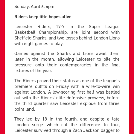
Sunday, April 6, 4pm
Riders keep title hopes alive
Leicester Riders, 17-7 in the Super League
Basketball Championship, are joint second with
Sheffield Sharks, and two losses behind London Lions
with eight games to play.
Games against the Sharks and Lions await them
later in the month, allowing Leicester to pile the
pressure onto their contemporaries in the final
fixtures of the year.
The Riders proved their status as one of the league’s
premiere outfits on Friday with a wire-to-wire win
against London. A low-scoring first half was battled
out with the Riders’ elite defensive prowess, before
the third quarter saw Leicester explode from three
point land.
They led by 18 in the fourth, and despite a late
London surge which cut the difference to four,
Leicester survived through a Zach Jackson dagger to