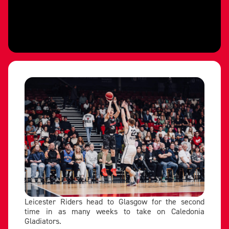
Leicester Riders head to Glasgow for the second
time in as many weeks to take on Caledonia
Gladiators.