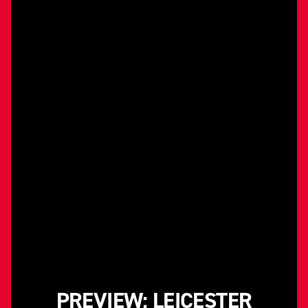
PREVIEW: LEICESTER