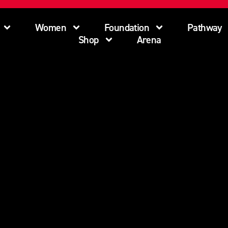
Women
Foundation
Pathway
Shop
Arena