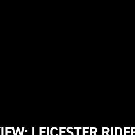
IEW: LEICESTER RIDE