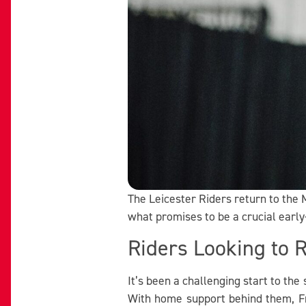
The Leicester Riders return to the M
what promises to be a crucial earl
Riders Looking to 
It’s been a challenging start to th
With home support behind them, Fr