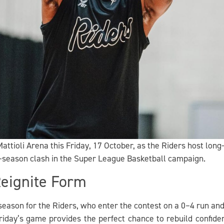
attioli Arena this Friday, 17 October, as the Riders host lon
y-season clash in the Super League Basketball campaign.
Reignite Form
e season for the Riders, who enter the contest on a 0–4 run an
iday’s game provides the perfect chance to rebuild confide