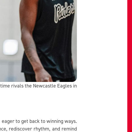
g-time rivals the Newcastle Eagles in
d eager to get back to winning ways.
nce, rediscover rhythm, and remind