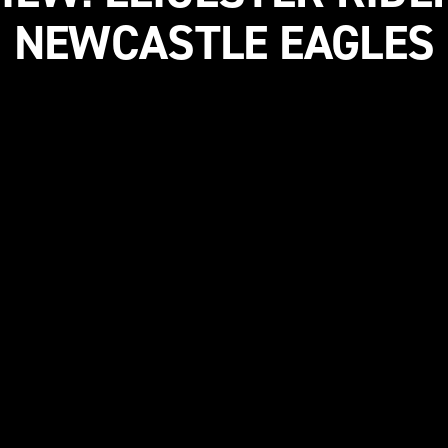
NEWCASTLE EAGLES