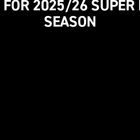
 FOR 2025/26 SUPER
SEASON