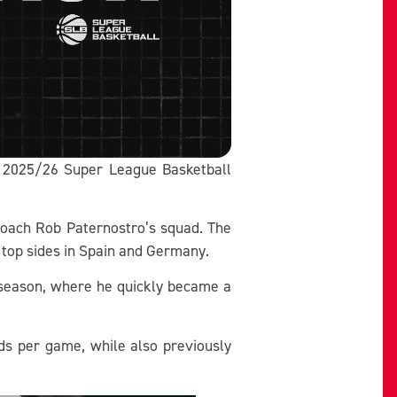
he 2025/26 Super League Basketball
Coach Rob Paternostro’s squad. The
r top sides in Spain and Germany.
3 season, where he quickly became a
nds per game, while also previously