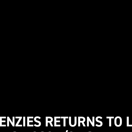
NZIES RETURNS TO L