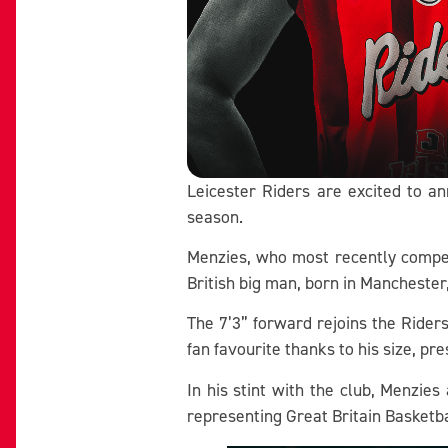
Leicester Riders are excited to a
season.
Menzies, who most recently compet
British big man, born in Manchester
The 7’3” forward rejoins the Rider
fan favourite thanks to his size, pre
In his stint with the club, Menzie
representing Great Britain Basketbal