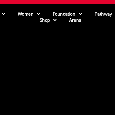
Women
Foundation
Pathway
Shop
Arena