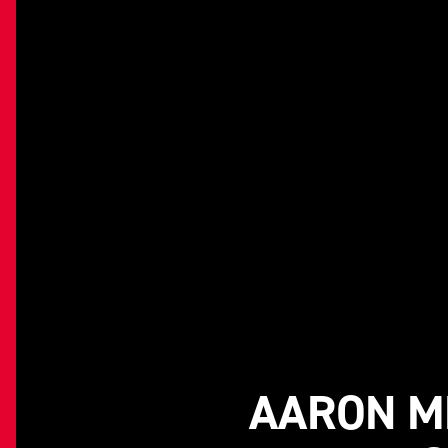
AARON ME