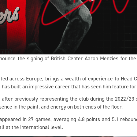
nnounce the signing of British Center Aaron Menzies for t
ed across Europe, brings a wealth of experience to Head 
, has built an impressive career that has seen him feature fo
s after previously representing the club during the 2022/2
sence in the paint, and energy on both ends of the floor.
s appeared in 27 games, averaging 4.8 points and 5.1 rebou
l at the international level.