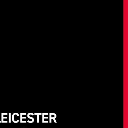
EICESTER