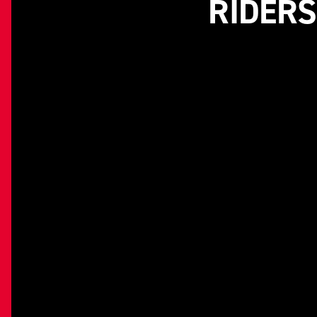
RIDERS