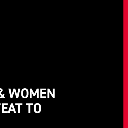
 & WOMEN
EAT TO