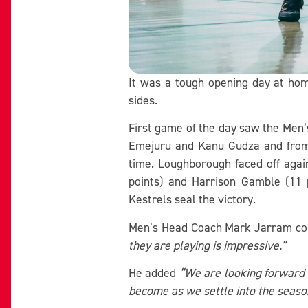
It was a tough opening day at ho
sides.
First game of the day saw the Men’
Emejuru and Kanu Gudza and from L
time. Loughborough faced off agai
points) and Harrison Gamble (11 
Kestrels seal the victory.
Men’s Head Coach Mark Jarram 
they are playing is impressive.”
He added
“We are looking forward t
become as we settle into the seaso