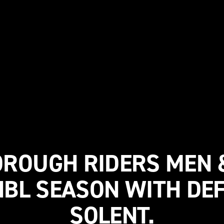
ROUGH RIDERS MEN
NBL SEASON WITH DEF
SOLENT.