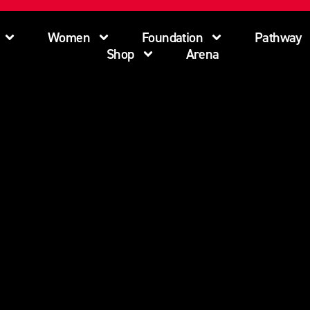
Women
Foundation
Pathway
Shop
Arena