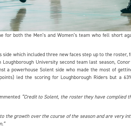
me for both the Men’s and Women’s team who fell short aga
s side which included three new faces step up to the roster,
oughborough University second team last season, Conor O’R
nst a powerhouse Solent side who made the most of getting 
points) led the scoring for Loughborough Riders but a 63
commented
“Credit to Solent, the roster they have complied t
o the growth over the course of the season and are very int
n.”