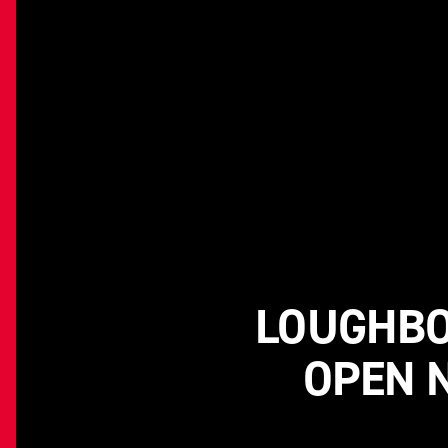
LOUGHBO
OPEN 