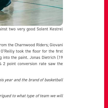
inst two very good Solent Kestrel
 from the Charnwood Riders; Giovani
eilly took the floor for the first
into the paint. Jonas Dietrich (19
% 2 point conversion rate saw the
his year and the brand of basketball
rigued to what type of team we will