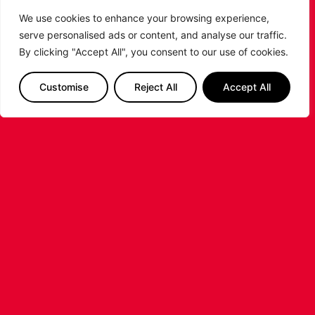
We use cookies to enhance your browsing experience,
serve personalised ads or content, and analyse our traffic.
By clicking "Accept All", you consent to our use of cookies.
LEICESTER RIDERS CONFIRM
Customise
Reject All
Accept All
SIGNING OF AMERICAN FORWARD
DEANTE JOHNSON
The Leicester Riders are delighted to announce
the signing of American forward Deante
Johnson ahead of the 2026/27 Super League
Basketball season.
...READ MORE