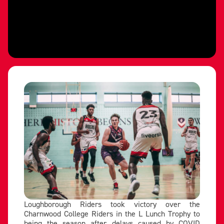
Loughborough Riders took victory over the
Charnwood College Riders in the L Lunch Trophy to
being the season after delays caused by COVID