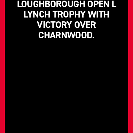
LOUGHBOROUGH OPEN L
LYNCH TROPHY WITH
VICTORY OVER
CHARNWOOD.