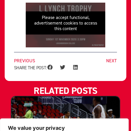
Please accept functional,
advertisement cookies to access
this content
PREVIOUS
NEXT
SHARE THE POST:
RELATED POSTS
We value your privacy