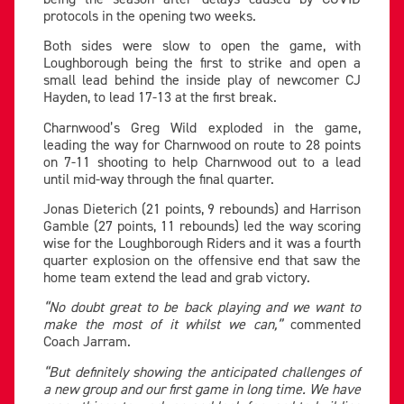
protocols in the opening two weeks.
Both sides were slow to open the game, with
Loughborough being the first to strike and open a
small lead behind the inside play of newcomer CJ
Hayden, to lead 17-13 at the first break.
Charnwood’s Greg Wild exploded in the game,
leading the way for Charnwood on route to 28 points
on 7-11 shooting to help Charnwood out to a lead
until mid-way through the final quarter.
Jonas Dieterich (21 points, 9 rebounds) and Harrison
Gamble (27 points, 11 rebounds) led the way scoring
wise for the Loughborough Riders and it was a fourth
quarter explosion on the offensive end that saw the
home team extend the lead and grab victory.
“No doubt great to be back playing and we want to
make the most of it whilst we can,”
commented
Coach Jarram.
“But definitely showing the anticipated challenges of
a new group and our first game in long time. We have