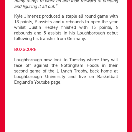
many things to work on and look forward to building
and figuring it all out.”
Kyle Jimenez produced a staple all round game with
13 points, 9 assists and 6 rebounds to open the year
whilst Justin Hedley finished with 15 points, 6
rebounds and 5 assists in his Loughborough debut
following his transfer from Germany.
BOXSCORE
Loughborough now look to Tuesday where they will
face off against the Nottingham Hoods in their
second game of the L Lynch Trophy, back home at
Loughborough University and live on Basketball
England’s Youtube page.