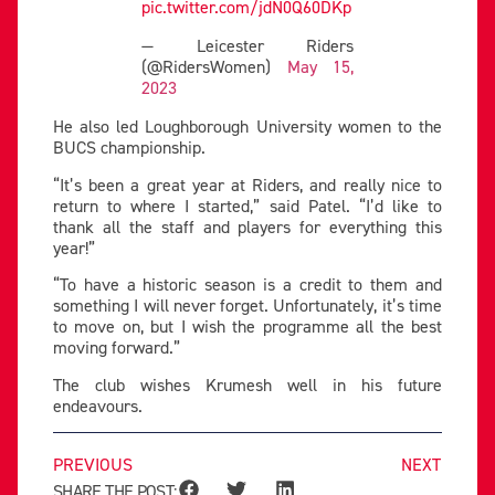
pic.twitter.com/jdN0Q60DKp
— Leicester Riders
(@RidersWomen)
May 15,
2023
He also led Loughborough University women to the
BUCS championship.
“It’s been a great year at Riders, and really nice to
return to where I started,” said Patel. “I’d like to
thank all the staff and players for everything this
year!”
“To have a historic season is a credit to them and
something I will never forget. Unfortunately, it’s time
to move on, but I wish the programme all the best
moving forward.”
The club wishes Krumesh well in his future
endeavours.
PREVIOUS
NEXT
SHARE THE POST: