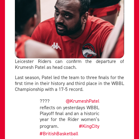
Leicester Riders can confirm the departure of
Krumesh Patel as head coach.
Last season, Patel led the team to three finals for the
first time in their history and third place in the WBBL
Championship with a 17-5 record.
????
@KrumeshPatel
reflects on yesterdays WBBL
Playoff final and an a historic
year for the Rider women’s
program.
#KingCity
#BritishBasketball