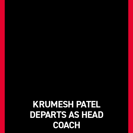
KRUMESH PATEL
DEPARTS AS HEAD
COACH