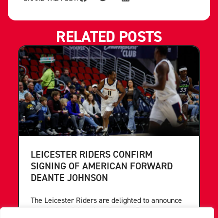
RELATED POSTS
LEICESTER RIDERS CONFIRM
SIGNING OF AMERICAN FORWARD
DEANTE JOHNSON
The Leicester Riders are delighted to announce
the signing of American forward Deante