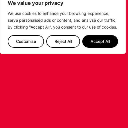
Johnson ahead of the 2026/27 Super League
We value your privacy
Basketball season.
We use cookies to enhance your browsing experience,
...READ MORE
serve personalised ads or content, and analyse our traffic.
By clicking "Accept All", you consent to our use of cookies.
Customise
Reject All
Accept All
LEICESTER RIDERS FOUNDATION
LAUNCHES FIRST EVER MULTI-
SPORT CAMP!