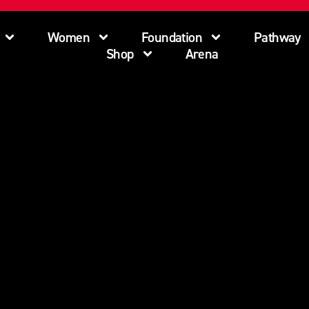
Women
Foundation
Pathway
Shop
Arena