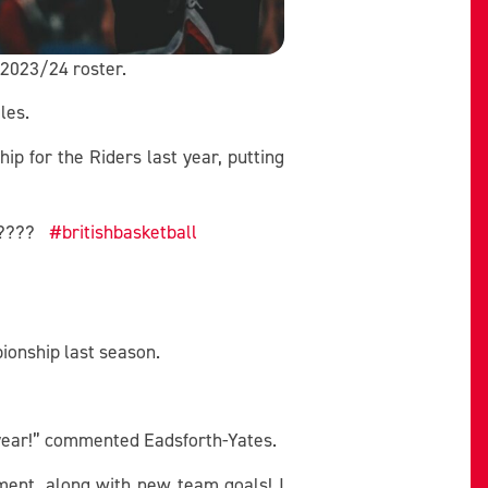
e 2023/24 roster.
les.
 for the Riders last year, putting
???
#britishbasketball
ionship last season.
t year!” commented Eadsforth-Yates.
ment, along with new team goals! I