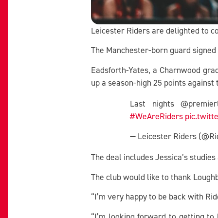
Leicester Riders are delighted to c
The Manchester-born guard signed a
Eadsforth-Yates, a Charnwood grad
up a season-high 25 points against
Last nights @premie
#WeAreRiders
pic.twit
— Leicester Riders (@
The deal includes Jessica’s studie
The club would like to thank Loughb
“I’m very happy to be back with Ri
“I’m looking forward to getting t