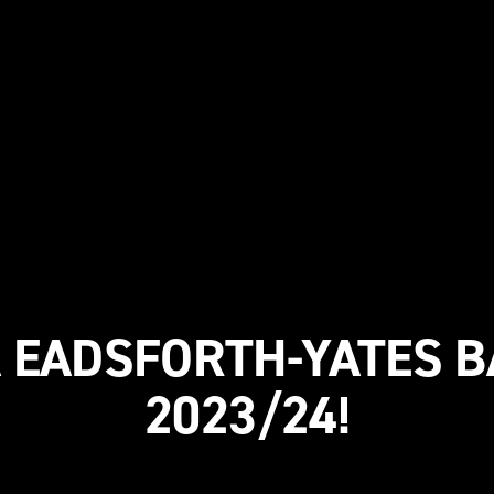
A EADSFORTH-YATES B
2023/24!