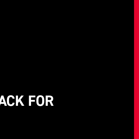
ACK FOR