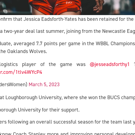
onfirm that Jessica Eadsforth-Yates has been retained for th
 two-year deal last summer, joining from the Newcastle Eag
uate, averaged 7.7 points per game in the WBBL Championship
 the Oaklands Wolves.
rlogistics player of the game was
@jesseadsforthy1
?
ter.com/1tlv4WYcP4
RidersWomen)
March 5, 2023
s at Loughborough University, where she won the BUCS champ
orough University for their support.
ders following an overall successful season for the team las
o know Coach Stanley more and improving personal develop