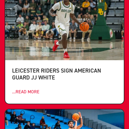
LEICESTER RIDERS SIGN AMERICAN
GUARD JJ WHITE
...READ MORE