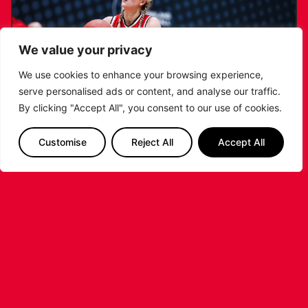
We value your privacy
We use cookies to enhance your browsing experience,
serve personalised ads or content, and analyse our traffic.
By clicking "Accept All", you consent to our use of cookies.
Customise
Reject All
Accept All
KATIE JANUSZEWSKA SIGNS NEW DEAL
WITH THE LEICESTER RIDERS
...READ MORE