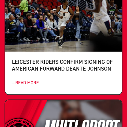
LEICESTER RIDERS CONFIRM SIGNING OF
AMERICAN FORWARD DEANTE JOHNSON
...READ MORE