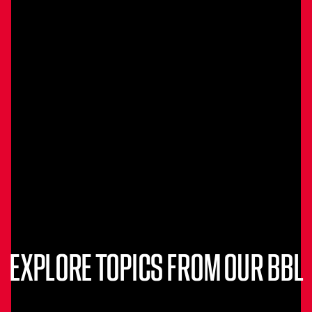
EXPLORE TOPICS FROM OUR BBL