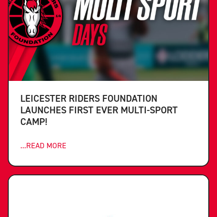
LEICESTER RIDERS FOUNDATION
LAUNCHES FIRST EVER MULTI-SPORT
CAMP!
...READ MORE