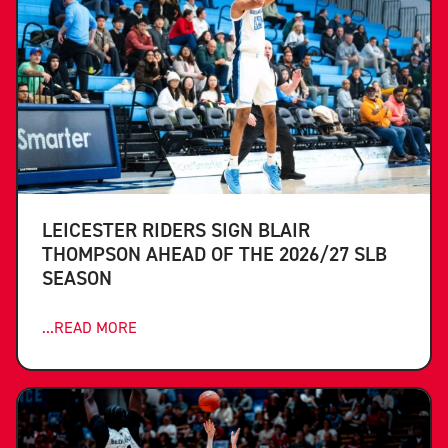
LEICESTER RIDERS SIGN BLAIR
THOMPSON AHEAD OF THE 2026/27 SLB
SEASON
...READ MORE