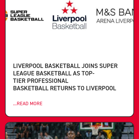
LIVERPOOL BASKETBALL JOINS SUPER
LEAGUE BASKETBALL AS TOP-
TIER PROFESSIONAL
BASKETBALL RETURNS TO LIVERPOOL
...READ MORE