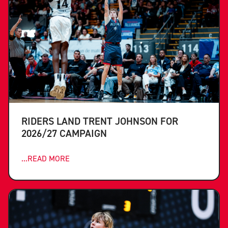
RIDERS LAND TRENT JOHNSON FOR
2026/27 CAMPAIGN
...READ MORE