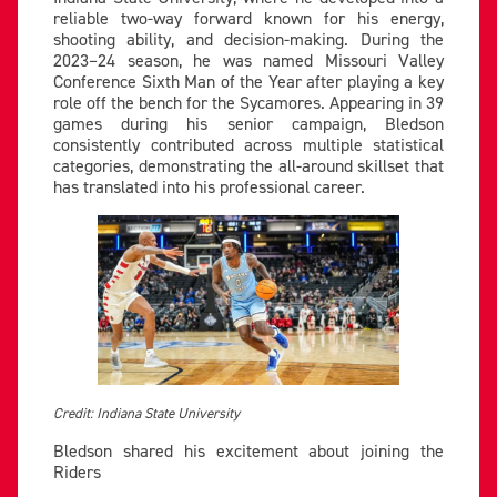
reliable two-way forward known for his energy,
shooting ability, and decision-making. During the
2023–24 season, he was named Missouri Valley
Conference Sixth Man of the Year after playing a key
role off the bench for the Sycamores. Appearing in 39
games during his senior campaign, Bledson
consistently contributed across multiple statistical
categories, demonstrating the all-around skillset that
has translated into his professional career.
Credit: Indiana State University
Bledson shared his excitement about joining the
Riders