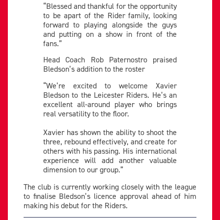
“Blessed and thankful for the opportunity
to be apart of the Rider family, looking
forward to playing alongside the guys
and putting on a show in front of the
fans.”
Head Coach Rob Paternostro praised
Bledson’s addition to the roster
“We’re excited to welcome Xavier
Bledson to the Leicester Riders. He’s an
excellent all-around player who brings
real versatility to the floor.
Xavier has shown the ability to shoot the
three, rebound effectively, and create for
others with his passing. His international
experience will add another valuable
dimension to our group.”
The club is currently working closely with the league
to finalise Bledson’s licence approval ahead of him
making his debut for the Riders.