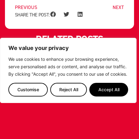
PREVIOUS
NEXT
SHARE THE POST:
RELATED POSTS
We value your privacy
We use cookies to enhance your browsing experience,
serve personalised ads or content, and analyse our traffic.
By clicking "Accept All", you consent to our use of cookies.
Customise
Reject All
Accept All
LEICESTER RIDERS CONFIRM
SIGNING OF AMERICAN FORWARD
DEANTE JOHNSON