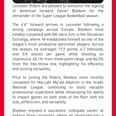
Leicester Riders are pleased to announce the signing
of American forward Xavier Bledson for the
remainder of the Super League Basketball season.
The 6’6” forward arrives in Leicester following a
strong campaign across Europe. Bledson most
notably competed with BK Iskra Svit in the Slovakian
Extraliga, where he established himself as one of the
league’s most productive perimeter players. Across
the season, he averaged 17.9 points, 4.7 rebounds,
and 3.8 assists per game while shooting an
impressive 45.1% from three-point range and 86.5%
from the free-throw line, highlighting his efficiency
and scoring versatility.
Prior to joining the Riders, Bledson most recently
competed for Maccabi Ma’ale Adumim in the Israeli
National League, continuing to build valuable
professional experience while showcasing his ability
to impact games on both ends of the floor with his
size, athleticism, and versatility.
Bledson enjoyed a successful collegiate career at
Indiana State University, where he developed into a