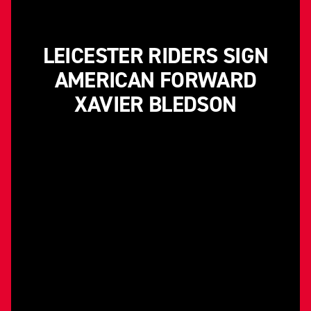
LEICESTER RIDERS SIGN
AMERICAN FORWARD
XAVIER BLEDSON