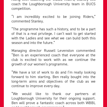
coach the Loughborough University team in BUCS
competition.
“I am incredibly excited to be joining Riders,”
commented Stanley.
“The programme has such a history, and to be a part
of that is a real privilege. I can’t wait to get started
with the Ladies and see what we can build both this
season and into the future.”
Managing director Russell Levenston commented:
“Ben is an experienced coach that everyone at the
club is excited to work with as we continue the
growth of our women’s programme.
“We have a lot of work to do and I’m really looking
forward to him starting. Ben really bought into the
long-term aims and objectives of the club as we
continue to improve every day.
“We would like to thank our partners at
Loughborough University for their ongoing support.
Ben will prove a fantastic coach across both WBBL