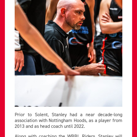
Prior to Solent, Stanley had a near decade-long
association with Nottingham Hoods, as a player from
2013 and as head coach until 2022.
Along with coaching the WBBL Riders, Stanley will