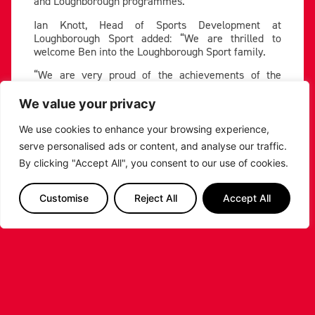
and Loughborough programmes.”
Ian Knott, Head of Sports Development at
Loughborough Sport added: “We are thrilled to
welcome Ben into the Loughborough Sport family.
“We are very proud of the achievements of the
basketball programme and its longstanding
partnership with Leicester Riders. We are very
We value your privacy
excited for the season ahead with much to do.”
We use cookies to enhance your browsing experience,
Stanley has been signed to a three-year deal,
serve personalised ads or content, and analyse our traffic.
committing to the team for multiple seasons.
By clicking "Accept All", you consent to our use of cookies.
Photo credit: Kai Johnson
Customise
Reject All
Accept All
PREVIOUS
NEXT
SHARE THE POST:
RELATED POSTS