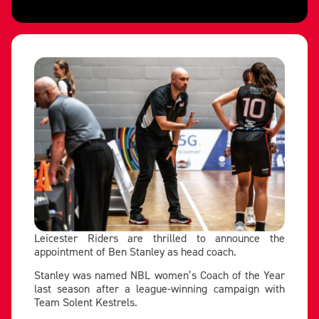
Leicester Riders are thrilled to announce the
appointment of Ben Stanley as head coach.
Stanley was named NBL women’s Coach of the Year
last season after a league-winning campaign with
Team Solent Kestrels.