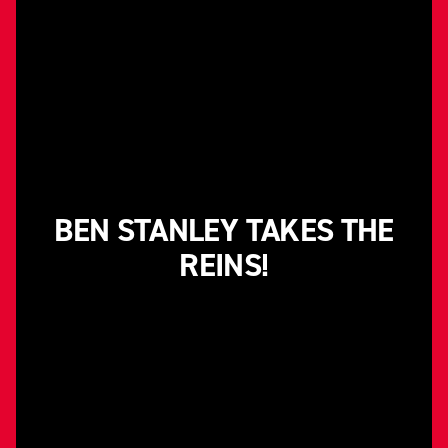
BEN STANLEY TAKES THE
REINS!