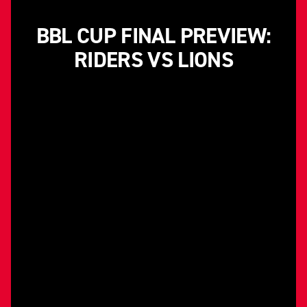
BBL CUP FINAL PREVIEW:
RIDERS VS LIONS