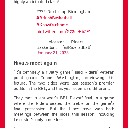
highly anticipated clash!
???? Next stop Birmingham
#BritishBasketball
#KnowOurName
pic.twitter.com/G23eeHbZF1
— Leicester Riders |
Basketball (@RidersBball)
January 21, 2023
Rivals meet again
“It’s definitely a rivalry game,” said Riders’ veteran
point guard Conner Washington, previewing this
fixture. The two sides were last season’s premier
outfits in the BBL, and this year seems no different.
They met in last year’s BBL Playoff final, in a game
where the Riders sealed the treble on the game’s
final possession. But the Lions have won both
meetings between the sides this season, including
Leicester’s only home loss.