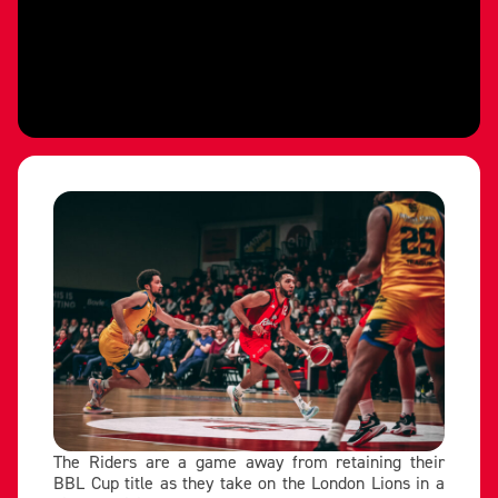
The Riders are a game away from retaining their
BBL Cup title as they take on the London Lions in a