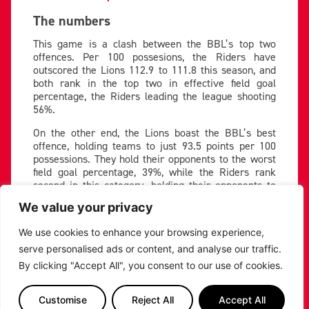
The numbers
This game is a clash between the BBL’s top two
offences. Per 100 possesions, the Riders have
outscored the Lions 112.9 to 111.8 this season, and
both rank in the top two in effective field goal
percentage, the Riders leading the league shooting
56%.
On the other end, the Lions boast the BBL’s best
offence, holding teams to just 93.5 points per 100
possessions. They hold their opponents to the worst
field goal percentage, 39%, while the Riders rank
second in this category, holding their opponents to
43.3%.
We value your privacy
Read the full stats breakdown here!
We use cookies to enhance your browsing experience,
Key matchup
serve personalised ads or content, and analyse our traffic.
By clicking "Accept All", you consent to our use of cookies.
The Riders will highlight former NBA forward Sam
Dekker as the main danger man. He led the Lions in
the previous meeting between these teams with 21
Customise
Reject All
Accept All