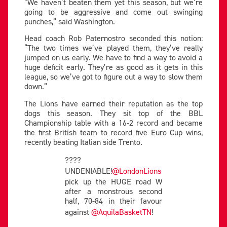
“We haven’t beaten them yet this season, but we’re
going to be aggressive and come out swinging
punches,” said Washington.
Head coach Rob Paternostro seconded this notion:
“The two times we’ve played them, they’ve really
jumped on us early. We have to find a way to avoid a
huge deficit early. They’re as good as it gets in this
league, so we’ve got to figure out a way to slow them
down.”
The Lions have earned their reputation as the top
dogs this season. They sit top of the BBL
Championship table with a 16-2 record and became
the first British team to record five Euro Cup wins,
recently beating Italian side Trento.
????
UNDENIABLE!
@LondonLions
pick up the HUGE road W
after a monstrous second
half, 70-84 in their favour
against
@AquilaBasketTN
!