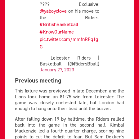
???? Exclusive:
@yaboyclove
on his move to
the Riders!
#BritishBasketball
#KnowOurName
pic.twitter.com/mmfnRFq1g
G
— Leicester Riders |
Basketball (@RidersBball)
January 27, 2023
Previous meeting
This fixture was previewed in late December, and the
Lions took home an 81-75 win from Leicester. The
game was closely contested late, but London had
enough to hang onto their lead until the buzzer.
After falling down 19 by halftime, the Riders rallied
back into the game in the second half. Kimbal
Mackenzie led a fourth-quarter charge, scoring nine
points to cut the deficit to four. But Sam Dekker’s