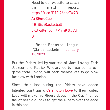
Head to our website to catch
the match report:
https://t.co/D7Fi26eopT
#7D
AYSEuroCup
#BritishBasketball
pic.twitter.com/PnmK6tJVd
D
— British Basketball League
(@britishbasketm)
January
18, 2023
But the Riders, led by star trio of Marc Loving, Zach
Jackson and Patrick Whelan, led by 16.6 points per
game from Loving, will back themselves to go blow
for blow with London.
Since their last outing, the Riders have added
talented point guard
Carrington Love
to their roster.
Love will make his Riders debut in the Cup final, as
the 29-year-old looks to get the Riders over the edge
in this one.