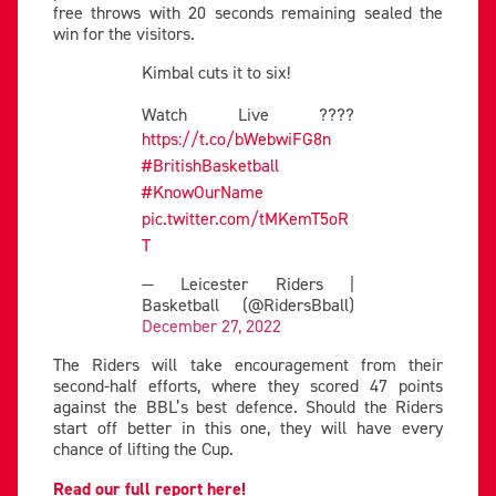
free throws with 20 seconds remaining sealed the
win for the visitors.
Kimbal cuts it to six!
Watch Live ????
https://t.co/bWebwiFG8n
#BritishBasketball
#KnowOurName
pic.twitter.com/tMKemT5oR
T
— Leicester Riders |
Basketball (@RidersBball)
December 27, 2022
The Riders will take encouragement from their
second-half efforts, where they scored 47 points
against the BBL’s best defence. Should the Riders
start off better in this one, they will have every
chance of lifting the Cup.
Read our full report here!