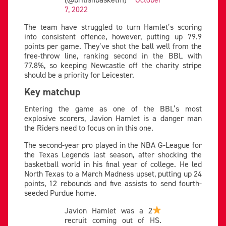
7, 2022
The team have struggled to turn Hamlet’s scoring
into consistent offence, however, putting up 79.9
points per game. They’ve shot the ball well from the
free-throw line, ranking second in the BBL with
77.8%, so keeping Newcastle off the charity stripe
should be a priority for Leicester.
Key matchup
Entering the game as one of the BBL’s most
explosive scorers, Javion Hamlet is a danger man
the Riders need to focus on in this one.
The second-year pro played in the NBA G-League for
the Texas Legends last season, after shocking the
basketball world in his final year of college. He led
North Texas to a March Madness upset, putting up 24
points, 12 rebounds and five assists to send fourth-
seeded Purdue home.
Javion Hamlet was a 2
recruit coming out of HS.