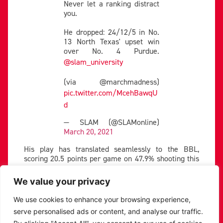
Never let a ranking distract
you.
He dropped: 24/12/5 in No.
13 North Texas' upset win
over No. 4 Purdue.
@slam_university
(via @marchmadness)
pic.twitter.com/McehBawqU
d
— SLAM (@SLAMonline)
March 20, 2021
His play has translated seamlessly to the BBL,
scoring 20.5 points per game on 47.9% shooting this
season. He scored a season-high 34 points against
the Caledonia Gladiators earlier in the year, and
We value your privacy
followed up his effort with 33 against the Manchester
Giants in his next game.
We use cookies to enhance your browsing experience,
serve personalised ads or content, and analyse our traffic.
Our BBL Gameday MVP –