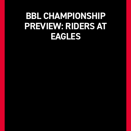
BBL CHAMPIONSHIP
PREVIEW: RIDERS AT
EAGLES