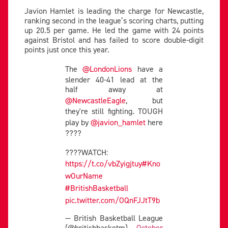
Javion Hamlet is leading the charge for Newcastle,
ranking second in the league’s scoring charts, putting
up 20.5 per game. He led the game with 24 points
against Bristol and has failed to score double-digit
points just once this year.
The
@LondonLions
have a
slender 40-41 lead at the
half away at
@NewcastleEagle
, but
they're still fighting. TOUGH
play by
@javion_hamlet
here
????
????WATCH:
https://t.co/vbZyigjtuy
#Kno
wOurName
#BritishBasketball
pic.twitter.com/OQnFJJtT9b
— British Basketball League
(@britishbasketm)
October