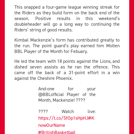
This snapped a four-game league winning streak for
the Riders as they build form on the back end of the
season. Positive results in this weekend’s
doubleheader will go a long way to continuing the
Riders’ string of good results.
Kimbal Mackenzie’s form has contributed greatly to
the run. The point guard’s play earned him Molten
BBL Player of the Month for Febuary.
He led the team with 18 points against the Lions, and
dished seven assists as he ran the offence. This
came off the back of a 31-point effort in a win
against the Cheshire Phoenix.
And-one for your
@BBLofficial Player of the
Month, Mackenzie! ????
???? Watch live:
https://t.co/SfOp1sHpHJ
#K
nowOurName
#BritishBasketball