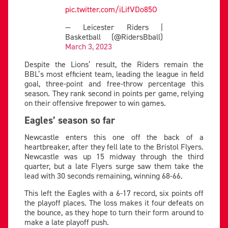
pic.twitter.com/iLifVDo85O
— Leicester Riders |
Basketball (@RidersBball)
March 3, 2023
Despite the Lions’ result, the Riders remain the
BBL’s most efficient team, leading the league in field
goal, three-point and free-throw percentage this
season. They rank second in points per game, relying
on their offensive firepower to win games.
Eagles’ season so far
Newcastle enters this one off the back of a
heartbreaker, after they fell late to the Bristol Flyers.
Newcastle was up 15 midway through the third
quarter, but a late Flyers surge saw them take the
lead with 30 seconds remaining, winning 68-66.
This left the Eagles with a 6-17 record, six points off
the playoff places. The loss makes it four defeats on
the bounce, as they hope to turn their form around to
make a late playoff push.