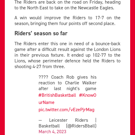
The Riders are back on the road on Friday, heading
to the North East to take on the Newcastle Eagles.
A win would improve the Riders to 17-7 on the
season, bringing them four points off second place.
Riders’ season so far
The Riders enter this one in need of a bounce-back
game after a difficult result against the London Lions
in their previous fixture. It ended up 102-77 to the
Lions, whose perimeter defence held the Riders to
shooting 4-27 from three.
???? Coach Rob gives his
reaction to Charlie Walker
after last night's game
#BritishBasketball
#KnowO
urName
pic.twitter.com/vEzePjrMag
— Leicester Riders |
Basketball (@RidersBball)
March 4, 2023