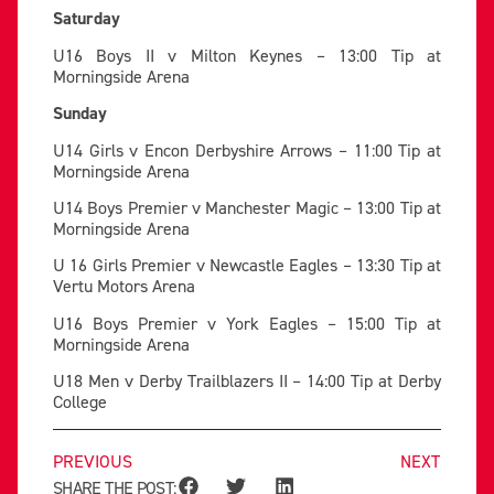
Saturday
U16 Boys II v Milton Keynes – 13:00 Tip at
Morningside Arena
Sunday
U14 Girls v Encon Derbyshire Arrows – 11:00 Tip at
Morningside Arena
U14 Boys Premier v Manchester Magic – 13:00 Tip at
Morningside Arena
U 16 Girls Premier v Newcastle Eagles – 13:30 Tip at
Vertu Motors Arena
U16 Boys Premier v York Eagles – 15:00 Tip at
Morningside Arena
U18 Men v Derby Trailblazers II – 14:00 Tip at Derby
College
PREVIOUS
NEXT
SHARE THE POST: