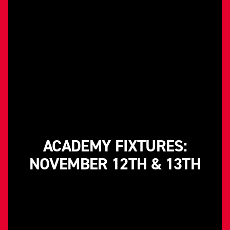
ACADEMY FIXTURES:
NOVEMBER 12TH & 13TH