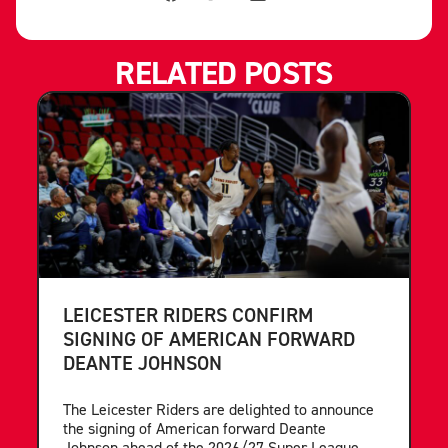
RELATED POSTS
LEICESTER RIDERS CONFIRM
SIGNING OF AMERICAN FORWARD
DEANTE JOHNSON
The Leicester Riders are delighted to announce
the signing of American forward Deante
Johnson ahead of the 2026/27 Super League