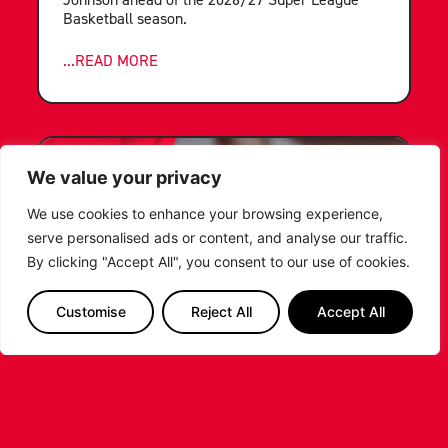
Basketball season.
...READ MORE
We value your privacy
We use cookies to enhance your browsing experience,
serve personalised ads or content, and analyse our traffic.
By clicking "Accept All", you consent to our use of cookies.
Customise
Reject All
Accept All
LEICESTER RIDERS FOUNDATION
LAUNCHES FIRST EVER MULTI-
SPORT CAMP!