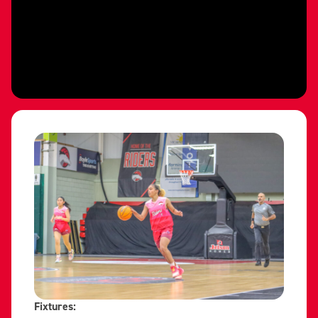
Fixtures: