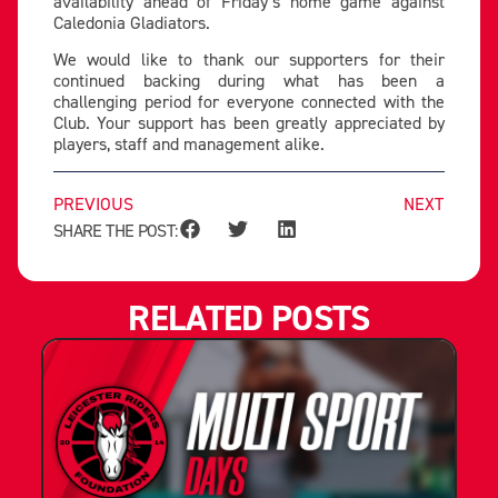
availability ahead of Friday’s home game against
Caledonia Gladiators.
We would like to thank our supporters for their
continued backing during what has been a
challenging period for everyone connected with the
Club. Your support has been greatly appreciated by
players, staff and management alike.
PREVIOUS
NEXT
SHARE THE POST:
RELATED POSTS