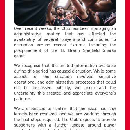
Over recent weeks, the Club has been managing an
administrative matter that has affected the
availability of several players and contributed to
disruption around recent fixtures, including the
postponement of the B. Braun Sheffield Sharks
game.
We recognise that the limited information available
during this period has caused disruption. While some
aspects of the situation involved sensitive
operational and administrative processes that could
not be discussed publicly, we understand the
uncertainty this created and appreciate everyone’s
patience.
We are pleased to confirm that the issue has now
largely been resolved, and we are working through
the final steps required. The Club expects to provide
supporters with a further update around player