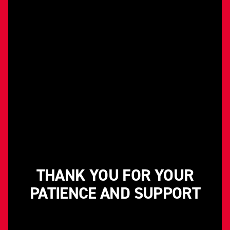
THANK YOU FOR YOUR
PATIENCE AND SUPPORT