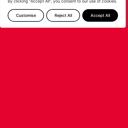
By clicking "Accept All", you consent to our use of cookies.
Customise
Reject All
Accept All
LIVERPOOL
BASKETBALL JOINS SUPER LEAGUE
BASKETBALL AS TOP-
TIER PROFESSIONAL
BASKETBALL RETURNS TO
LIVERPOOL
Super League Basketball (SLB) today announced
the launch
of itslandmark 10th franchise, returning top-
flight men’s professional basketball to one of
Britain’s most iconic sporting cities. The new
...READ MORE