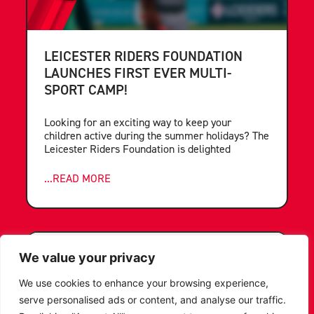
LEICESTER RIDERS FOUNDATION
LAUNCHES FIRST EVER MULTI-
SPORT CAMP!
Looking for an exciting way to keep your
children active during the summer holidays? The
Leicester Riders Foundation is delighted
...READ MORE
We value your privacy
We use cookies to enhance your browsing experience,
serve personalised ads or content, and analyse our traffic.