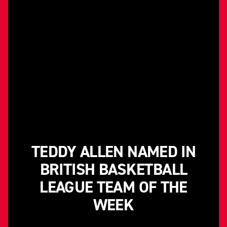
TEDDY ALLEN NAMED IN
BRITISH BASKETBALL
LEAGUE TEAM OF THE
WEEK