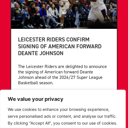
LEICESTER RIDERS CONFIRM
SIGNING OF AMERICAN FORWARD
DEANTE JOHNSON
The Leicester Riders are delighted to announce
the signing of American forward Deante
Johnson ahead of the 2026/27 Super League
Basketball season.
...READ MORE
We value your privacy
We use cookies to enhance your browsing experience,
serve personalised ads or content, and analyse our traffic.
By clicking "Accept All", you consent to our use of cookies.