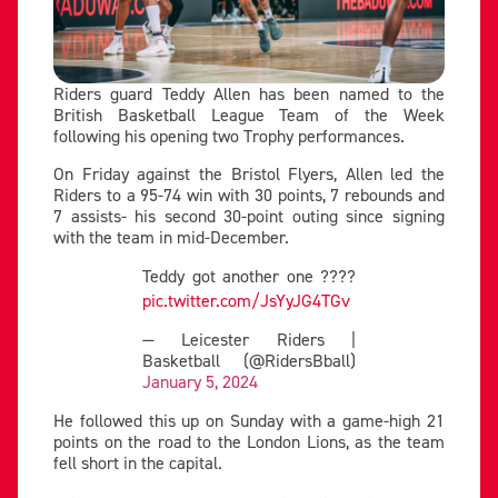
Riders guard Teddy Allen has been named to the
British Basketball League Team of the Week
following his opening two Trophy performances.
On Friday against the Bristol Flyers, Allen led the
Riders to a 95-74 win with 30 points, 7 rebounds and
7 assists- his second 30-point outing since signing
with the team in mid-December.
Teddy got another one ????
pic.twitter.com/JsYyJG4TGv
— Leicester Riders |
Basketball (@RidersBball)
January 5, 2024
He followed this up on Sunday with a game-high 21
points on the road to the London Lions, as the team
fell short in the capital.