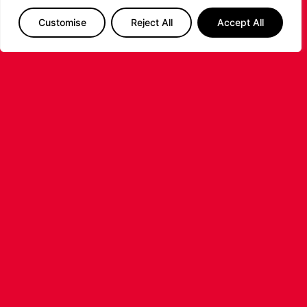
Customise
Reject All
Accept All
LEICESTER RIDERS FOUNDATION
LAUNCHES FIRST EVER MULTI-
SPORT CAMP!
Looking for an exciting way to keep your
children active during the summer holidays? The
Leicester Riders Foundation is delighted
...READ MORE