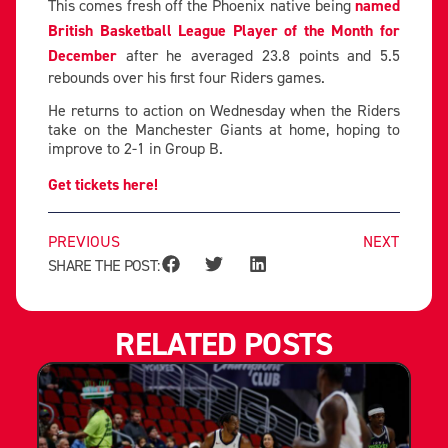
This comes fresh off the Phoenix native being
named
British Basketball League Player of the Month for
December
after he averaged 23.8 points and 5.5
rebounds over his first four Riders games.
He returns to action on Wednesday when the Riders
take on the Manchester Giants at home, hoping to
improve to 2-1 in Group B.
Get tickets here!
PREVIOUS
NEXT
SHARE THE POST:
RELATED POSTS