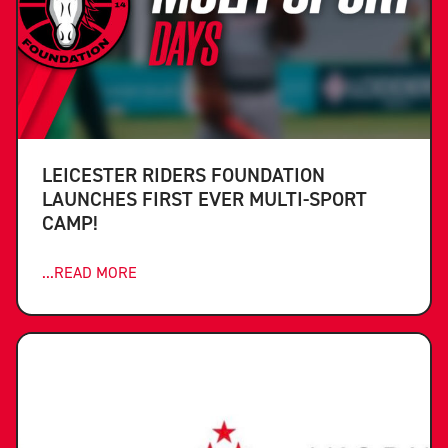
LEICESTER RIDERS FOUNDATION
LAUNCHES FIRST EVER MULTI-SPORT
CAMP!
...READ MORE