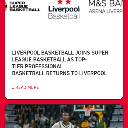
LIVERPOOL BASKETBALL JOINS SUPER
LEAGUE BASKETBALL AS TOP-
TIER PROFESSIONAL
BASKETBALL RETURNS TO LIVERPOOL
...READ MORE