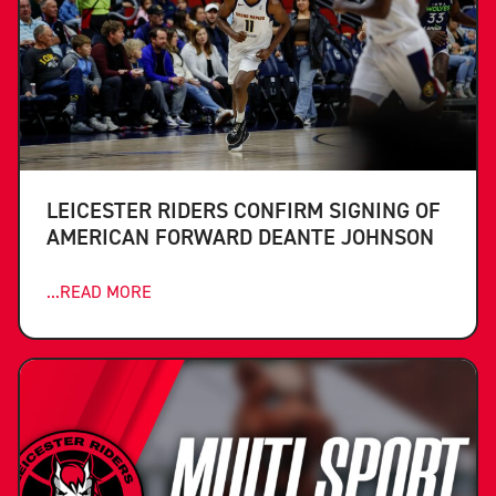
LEICESTER RIDERS CONFIRM SIGNING OF
AMERICAN FORWARD DEANTE JOHNSON
...READ MORE