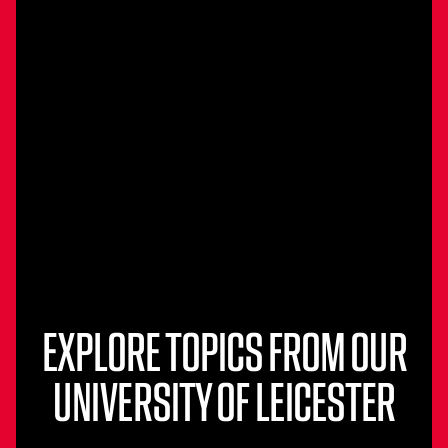
EXPLORE TOPICS FROM OUR
UNIVERSITY OF LEICESTER