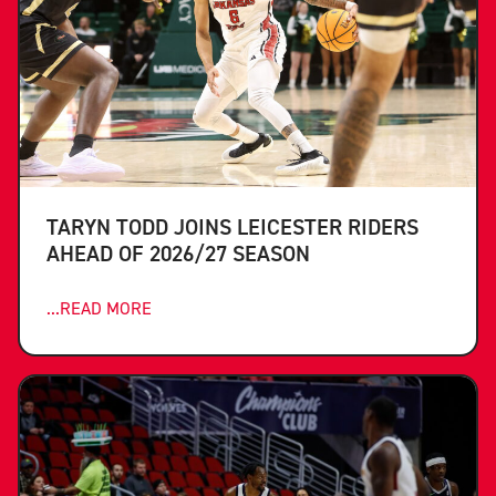
TARYN TODD JOINS LEICESTER RIDERS
AHEAD OF 2026/27 SEASON
...READ MORE