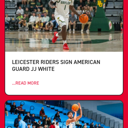
LEICESTER RIDERS SIGN AMERICAN
GUARD JJ WHITE
...READ MORE