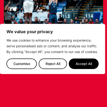
We value your privacy
We use cookies to enhance your browsing experience,
serve personalised ads or content, and analyse our traffic.
RIDERS LAND TRENT JOHNSON FOR
By clicking "Accept All", you consent to our use of cookies.
2026/27 CAMPAIGN
Customise
Reject All
Accept All
...READ MORE