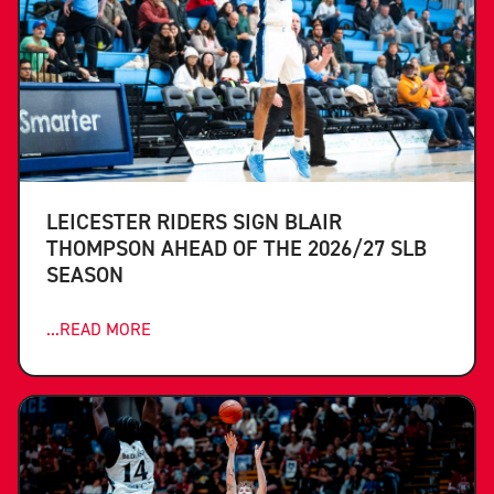
LEICESTER RIDERS SIGN BLAIR
THOMPSON AHEAD OF THE 2026/27 SLB
SEASON
...READ MORE