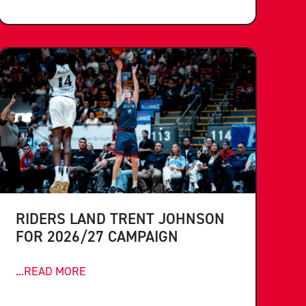
RIDERS LAND TRENT JOHNSON
FOR 2026/27 CAMPAIGN
...READ MORE