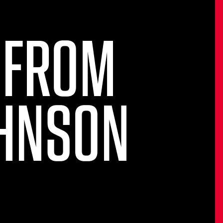
 FROM
OHNSON