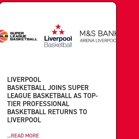
LIVERPOOL
BASKETBALL JOINS SUPER
LEAGUE BASKETBALL AS TOP-
TIER PROFESSIONAL
BASKETBALL RETURNS TO
LIVERPOOL
...READ MORE