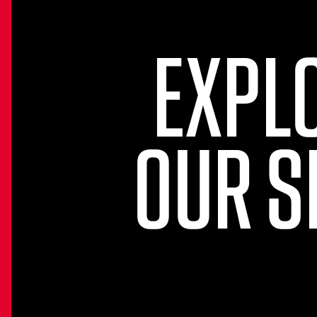
EXPL
OUR S