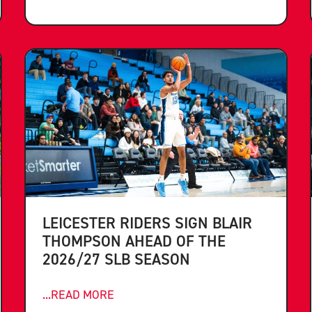
LEICESTER RIDERS SIGN BLAIR
THOMPSON AHEAD OF THE
2026/27 SLB SEASON
...READ MORE