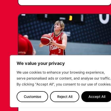
We value your privacy
We use cookies to enhance your browsing experience,
KATIE JANUSZEWSKA SIGNS
serve personalised ads or content, and analyse our traffic.
NEW DEAL WITH THE LEICESTER
By clicking "Accept All", you consent to our use of cookies
RIDERS
Customise
Reject All
Accept All
...READ MORE