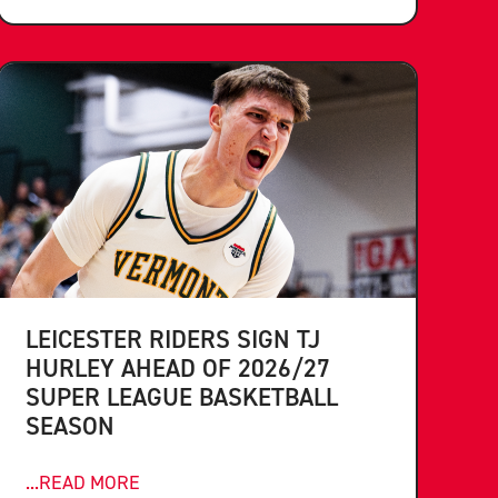
LEICESTER RIDERS SIGN TJ
HURLEY AHEAD OF 2026/27
SUPER LEAGUE BASKETBALL
SEASON
...READ MORE