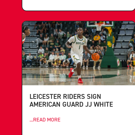
LEICESTER RIDERS SIGN
AMERICAN GUARD JJ WHITE
...READ MORE