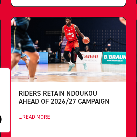
RIDERS RETAIN NDOUKOU
AHEAD OF 2026/27 CAMPAIGN
.
...READ MORE