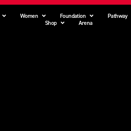
Women
Foundation
Pathway
Shop
Arena