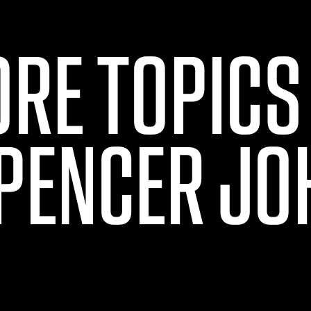
ORE TOPICS
PENCER J