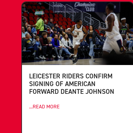
LEICESTER RIDERS CONFIRM
SIGNING OF AMERICAN
FORWARD DEANTE JOHNSON
...READ MORE