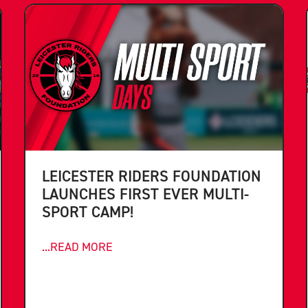
LEICESTER RIDERS FOUNDATION
LAUNCHES FIRST EVER MULTI-
SPORT CAMP!
...READ MORE