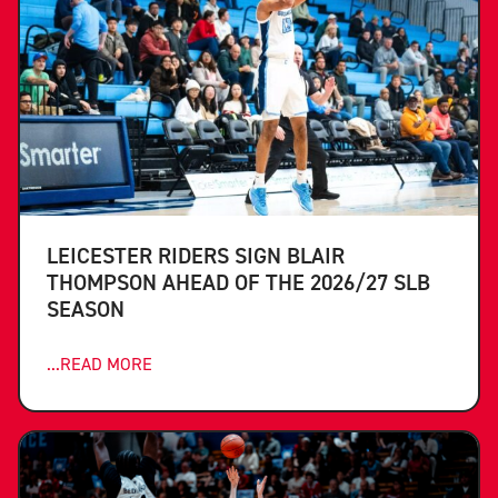
LEICESTER RIDERS SIGN BLAIR
THOMPSON AHEAD OF THE 2026/27 SLB
SEASON
...READ MORE