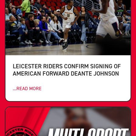
LEICESTER RIDERS CONFIRM SIGNING OF
AMERICAN FORWARD DEANTE JOHNSON
...READ MORE