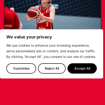
We value your privacy
We use cookies to enhance your browsing experience,
serve personalised ads or content, and analyse our traffic.
KATIE JANUSZEWSKA SIGNS NEW DEAL
By clicking "Accept All", you consent to our use of cookies.
WITH THE LEICESTER RIDERS
Customise
Reject All
Accept All
...READ MORE