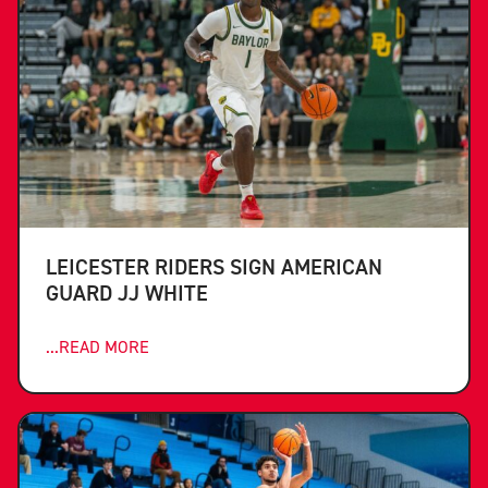
LEICESTER RIDERS SIGN AMERICAN
GUARD JJ WHITE
...READ MORE