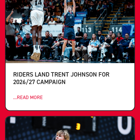
RIDERS LAND TRENT JOHNSON FOR
2026/27 CAMPAIGN
...READ MORE