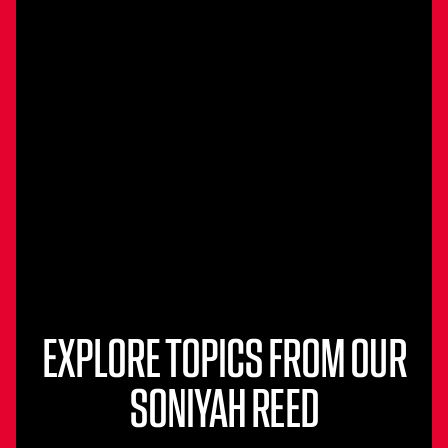
EXPLORE TOPICS FROM OUR
SONIYAH REED