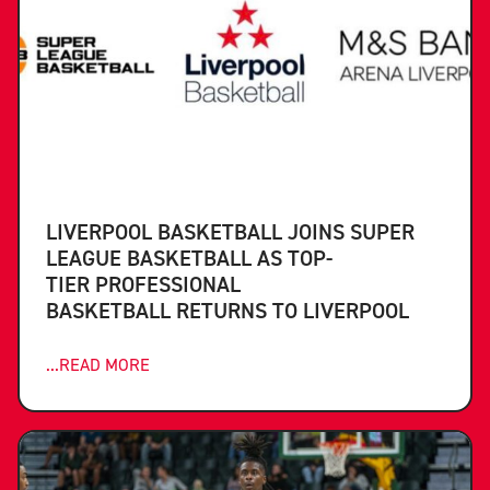
LIVERPOOL BASKETBALL JOINS SUPER
LEAGUE BASKETBALL AS TOP-
TIER PROFESSIONAL
BASKETBALL RETURNS TO LIVERPOOL
...READ MORE