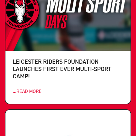
LEICESTER RIDERS FOUNDATION
LAUNCHES FIRST EVER MULTI-SPORT
CAMP!
...READ MORE