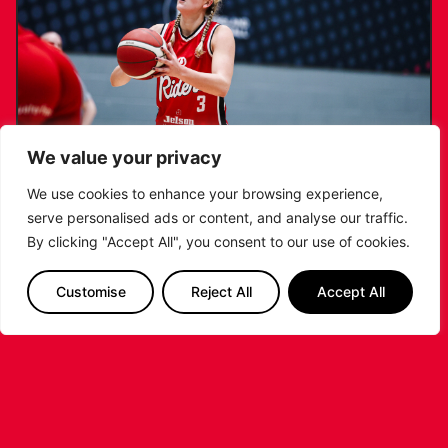
We value your privacy
We use cookies to enhance your browsing experience,
serve personalised ads or content, and analyse our traffic.
KATIE JANUSZEWSKA SIGNS NEW DEAL
By clicking "Accept All", you consent to our use of cookies.
WITH THE LEICESTER RIDERS
Customise
Reject All
Accept All
...READ MORE