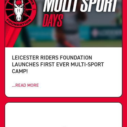
LEICESTER RIDERS FOUNDATION
LAUNCHES FIRST EVER MULTI-SPORT
CAMP!
...READ MORE