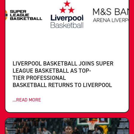
LIVERPOOL BASKETBALL JOINS SUPER
LEAGUE BASKETBALL AS TOP-
TIER PROFESSIONAL
BASKETBALL RETURNS TO LIVERPOOL
...READ MORE