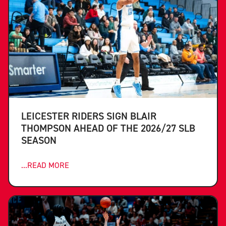
LEICESTER RIDERS SIGN BLAIR
THOMPSON AHEAD OF THE 2026/27 SLB
SEASON
...READ MORE