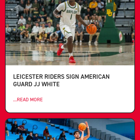
LEICESTER RIDERS SIGN AMERICAN
GUARD JJ WHITE
...READ MORE