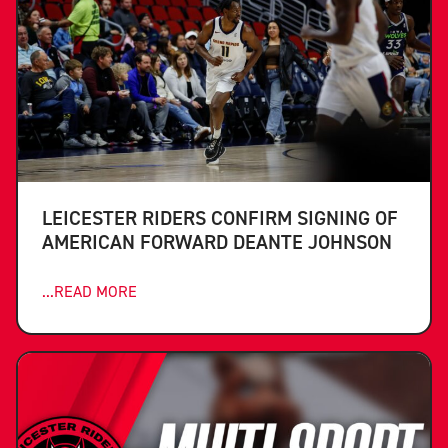
LEICESTER RIDERS CONFIRM SIGNING OF
AMERICAN FORWARD DEANTE JOHNSON
...READ MORE