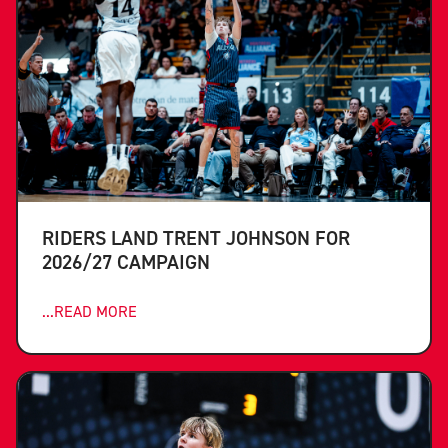
RIDERS LAND TRENT JOHNSON FOR
2026/27 CAMPAIGN
...READ MORE