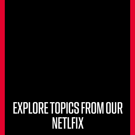
EXPLORE TOPICS FROM OUR
NETLFIX