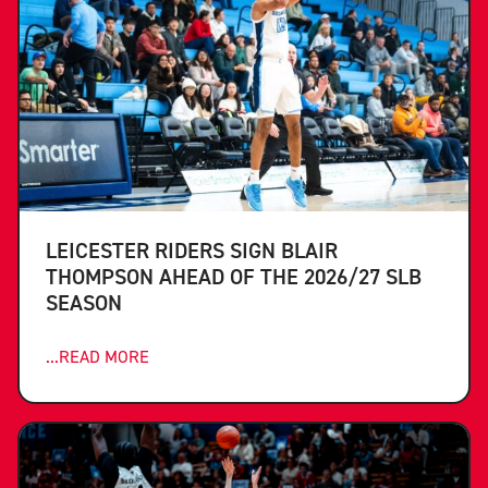
LEICESTER RIDERS SIGN BLAIR
THOMPSON AHEAD OF THE 2026/27 SLB
SEASON
...READ MORE