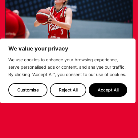
We value your privacy
We use cookies to enhance your browsing experience,
serve personalised ads or content, and analyse our traffic.
KATIE JANUSZEWSKA SIGNS NEW DEAL
By clicking "Accept All", you consent to our use of cookies.
WITH THE LEICESTER RIDERS
Customise
Reject All
Accept All
...READ MORE