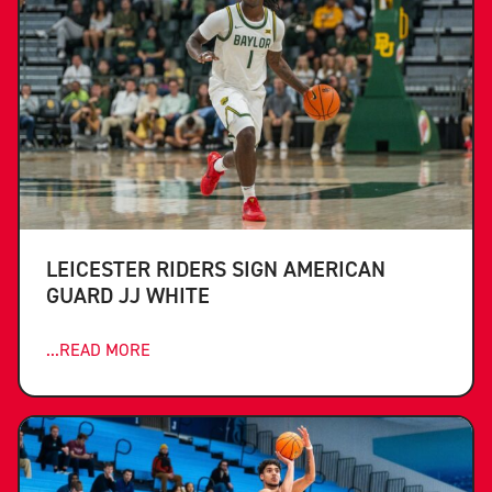
LEICESTER RIDERS SIGN AMERICAN
GUARD JJ WHITE
...READ MORE