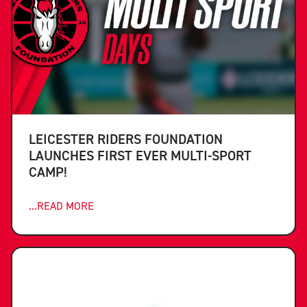
LEICESTER RIDERS FOUNDATION
LAUNCHES FIRST EVER MULTI-SPORT
CAMP!
...READ MORE