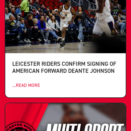
LEICESTER RIDERS CONFIRM SIGNING OF
AMERICAN FORWARD DEANTE JOHNSON
...READ MORE