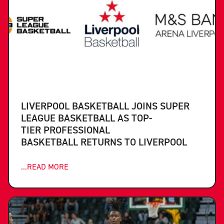
LIVERPOOL BASKETBALL JOINS SUPER
LEAGUE BASKETBALL AS TOP-
TIER PROFESSIONAL
BASKETBALL RETURNS TO LIVERPOOL
...READ MORE