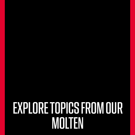
EXPLORE TOPICS FROM OUR
MOLTEN