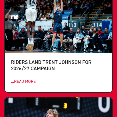
RIDERS LAND TRENT JOHNSON FOR
2026/27 CAMPAIGN
...READ MORE