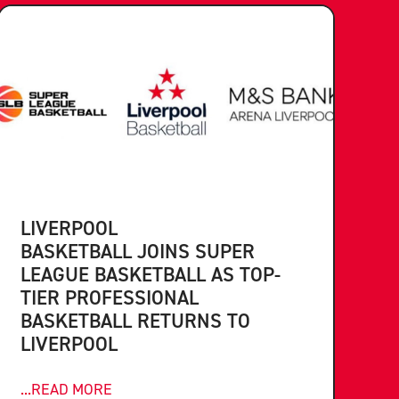
LIVERPOOL
BASKETBALL JOINS SUPER
LEAGUE BASKETBALL AS TOP-
TIER PROFESSIONAL
BASKETBALL RETURNS TO
LIVERPOOL
...READ MORE