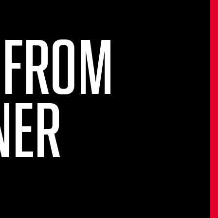
 FROM
NER