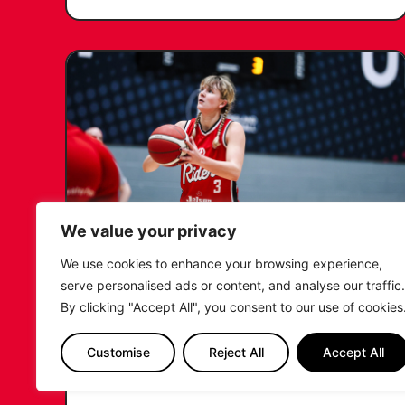
We value your privacy
We use cookies to enhance your browsing experience,
KATIE JANUSZEWSKA SIGNS
serve personalised ads or content, and analyse our traffic.
NEW DEAL WITH THE LEICESTER
By clicking "Accept All", you consent to our use of cookies
RIDERS
Customise
Reject All
Accept All
...READ MORE