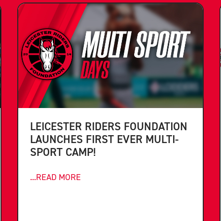
LEICESTER RIDERS FOUNDATION
LAUNCHES FIRST EVER MULTI-
SPORT CAMP!
...READ MORE