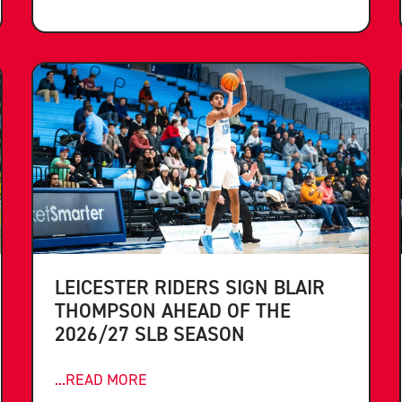
LEICESTER RIDERS SIGN BLAIR
THOMPSON AHEAD OF THE
2026/27 SLB SEASON
...READ MORE