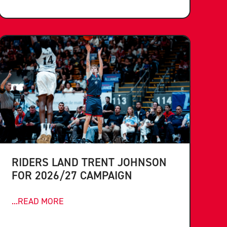
RIDERS LAND TRENT JOHNSON
FOR 2026/27 CAMPAIGN
...READ MORE