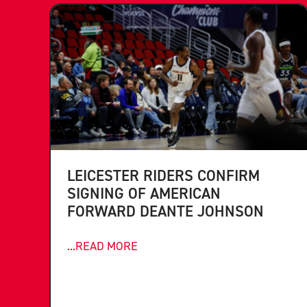
LEICESTER RIDERS CONFIRM
SIGNING OF AMERICAN
FORWARD DEANTE JOHNSON
...READ MORE