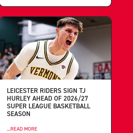
LEICESTER RIDERS SIGN TJ
HURLEY AHEAD OF 2026/27
SUPER LEAGUE BASKETBALL
SEASON
...READ MORE