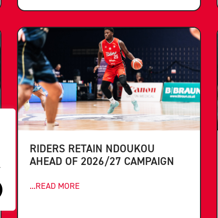
RIDERS RETAIN NDOUKOU
AHEAD OF 2026/27 CAMPAIGN
.
...READ MORE