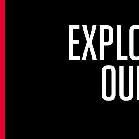
EXPL
OU