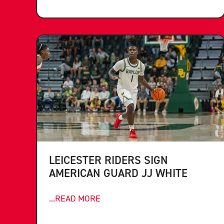
LEICESTER RIDERS SIGN
AMERICAN GUARD JJ WHITE
...READ MORE