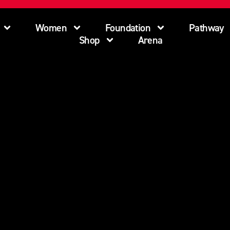
Women
Foundation
Pathway
Shop
Arena