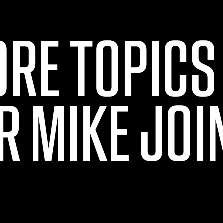
ORE TOPICS
R MIKE JOI