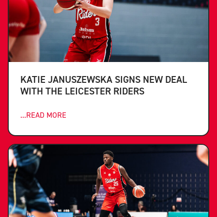
KATIE JANUSZEWSKA SIGNS NEW DEAL
WITH THE LEICESTER RIDERS
...READ MORE