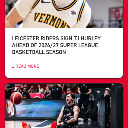
LEICESTER RIDERS SIGN TJ HURLEY
AHEAD OF 2026/27 SUPER LEAGUE
BASKETBALL SEASON
...READ MORE