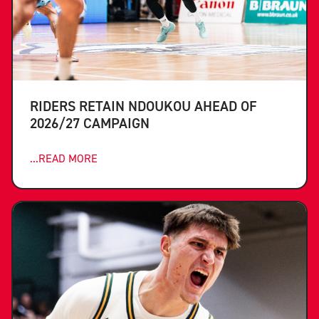
RIDERS RETAIN NDOUKOU AHEAD OF
2026/27 CAMPAIGN
...READ MORE