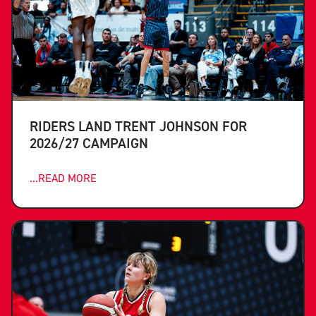
RIDERS LAND TRENT JOHNSON FOR
2026/27 CAMPAIGN
...READ MORE