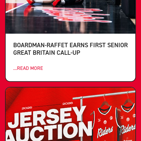
BOARDMAN-RAFFET EARNS FIRST SENIOR
GREAT BRITAIN CALL-UP
...READ MORE