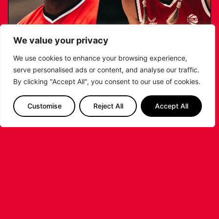
We value your privacy
AKINSIKU & JANUSZEWSKA NAMED TO
We use cookies to enhance your browsing experience,
GB SENIOR 3×3 TRAINING CAMP LONG
serve personalised ads or content, and analyse our traffic.
LIST
By clicking "Accept All", you consent to our use of cookies.
...READ MORE
Customise
Reject All
Accept All