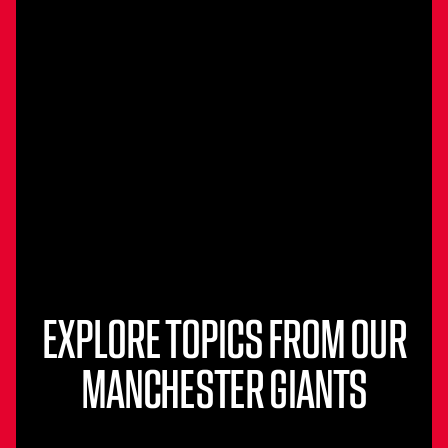
EXPLORE TOPICS FROM OUR
MANCHESTER GIANTS