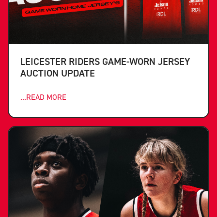
LEICESTER RIDERS GAME-WORN JERSEY
AUCTION UPDATE
...READ MORE