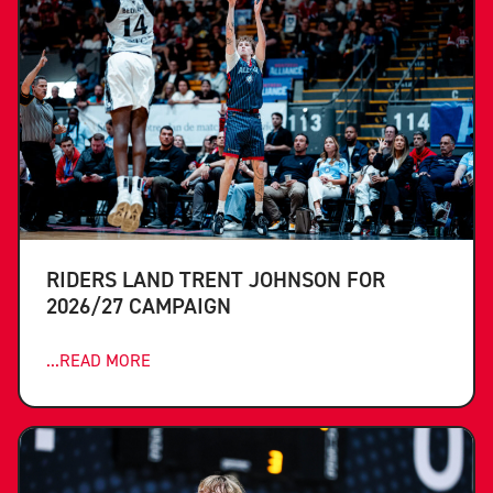
RIDERS LAND TRENT JOHNSON FOR
2026/27 CAMPAIGN
...READ MORE