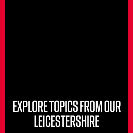
EXPLORE TOPICS FROM OUR
LEICESTERSHIRE