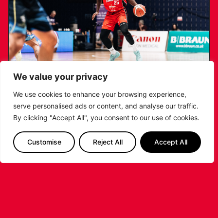
We value your privacy
We use cookies to enhance your browsing experience,
serve personalised ads or content, and analyse our traffic.
RIDERS RETAIN NDOUKOU AHEAD OF
By clicking "Accept All", you consent to our use of cookies.
2026/27 CAMPAIGN
Customise
Reject All
Accept All
...READ MORE