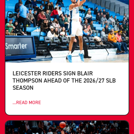
LEICESTER RIDERS SIGN BLAIR
THOMPSON AHEAD OF THE 2026/27 SLB
SEASON
...READ MORE