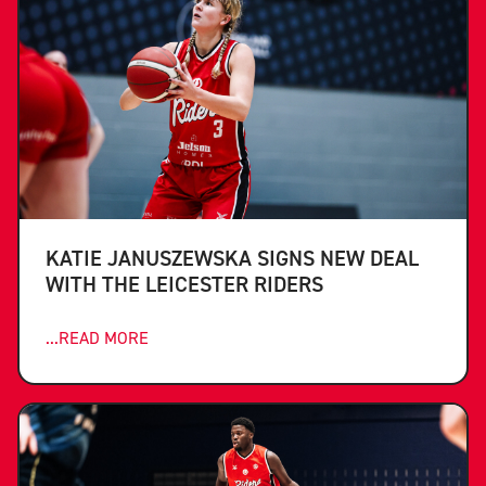
KATIE JANUSZEWSKA SIGNS NEW DEAL
WITH THE LEICESTER RIDERS
...READ MORE