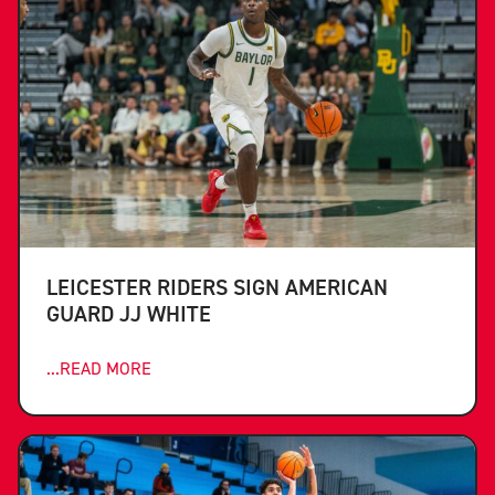
LEICESTER RIDERS SIGN AMERICAN
GUARD JJ WHITE
...READ MORE