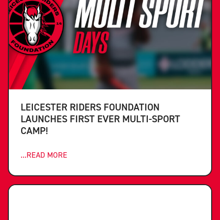
LEICESTER RIDERS FOUNDATION
LAUNCHES FIRST EVER MULTI-SPORT
CAMP!
...READ MORE