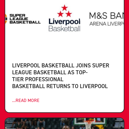
LIVERPOOL BASKETBALL JOINS SUPER
LEAGUE BASKETBALL AS TOP-
TIER PROFESSIONAL
BASKETBALL RETURNS TO LIVERPOOL
...READ MORE