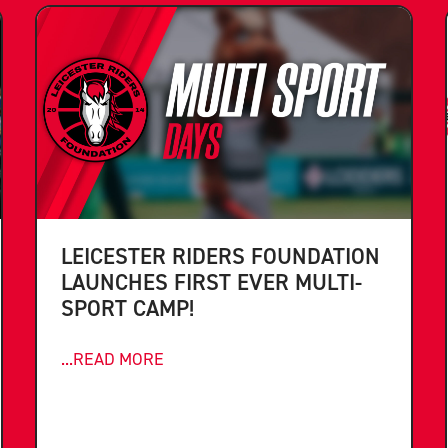
LEICESTER RIDERS FOUNDATION
LAUNCHES FIRST EVER MULTI-
SPORT CAMP!
...READ MORE