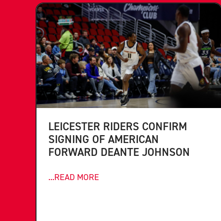
LEICESTER RIDERS CONFIRM
SIGNING OF AMERICAN
FORWARD DEANTE JOHNSON
...READ MORE