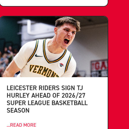
LEICESTER RIDERS SIGN TJ
HURLEY AHEAD OF 2026/27
SUPER LEAGUE BASKETBALL
SEASON
...READ MORE