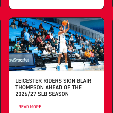
LEICESTER RIDERS SIGN BLAIR
THOMPSON AHEAD OF THE
2026/27 SLB SEASON
...READ MORE