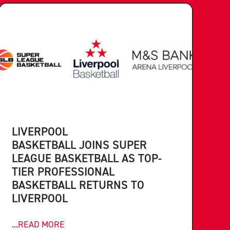
LIVERPOOL
BASKETBALL JOINS SUPER
LEAGUE BASKETBALL AS TOP-
TIER PROFESSIONAL
BASKETBALL RETURNS TO
LIVERPOOL
...READ MORE