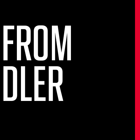
 FROM
NDLER