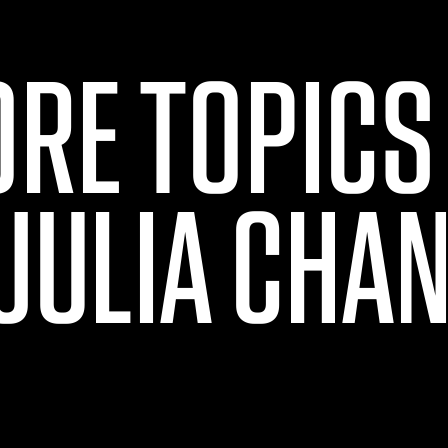
ORE TOPICS
JULIA CHA