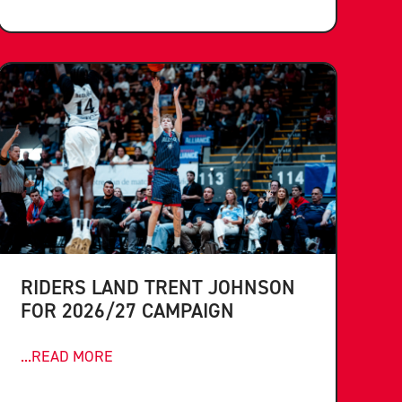
RIDERS LAND TRENT JOHNSON
FOR 2026/27 CAMPAIGN
...READ MORE