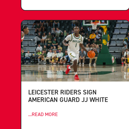
LEICESTER RIDERS SIGN
AMERICAN GUARD JJ WHITE
...READ MORE