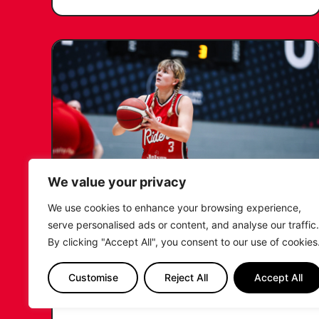
We value your privacy
We use cookies to enhance your browsing experience,
KATIE JANUSZEWSKA SIGNS
serve personalised ads or content, and analyse our traffic.
NEW DEAL WITH THE LEICESTER
By clicking "Accept All", you consent to our use of cookies
RIDERS
Customise
Reject All
Accept All
...READ MORE