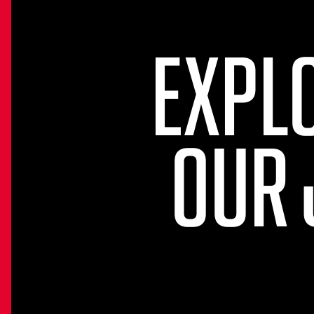
EXPL
OUR 