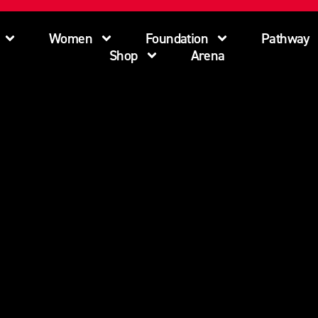
Women
Foundation
Pathway
Shop
Arena