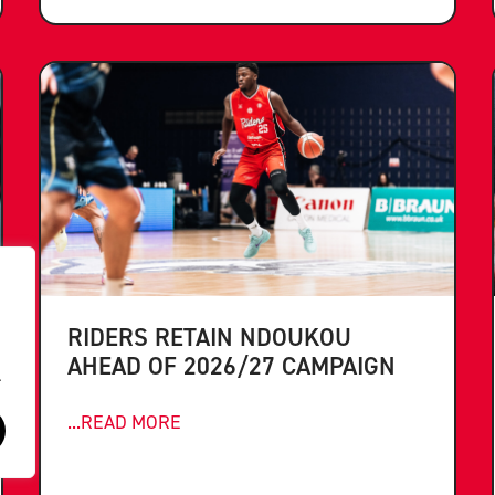
RIDERS RETAIN NDOUKOU
AHEAD OF 2026/27 CAMPAIGN
.
...READ MORE