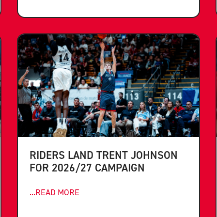
RIDERS LAND TRENT JOHNSON
FOR 2026/27 CAMPAIGN
...READ MORE