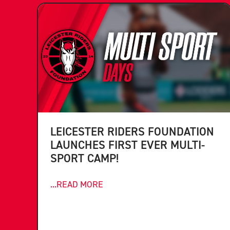
LEICESTER RIDERS FOUNDATION
LAUNCHES FIRST EVER MULTI-
SPORT CAMP!
...READ MORE