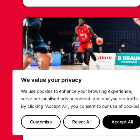
We value your privacy
We use cookies to enhance your browsing experience,
RIDERS RETAIN NDOUKOU
serve personalised ads or content, and analyse our traffic.
AHEAD OF 2026/27 CAMPAIGN
By clicking "Accept All", you consent to our use of cookies
...READ MORE
Customise
Reject All
Accept All