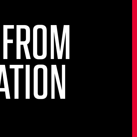
 FROM
ATION