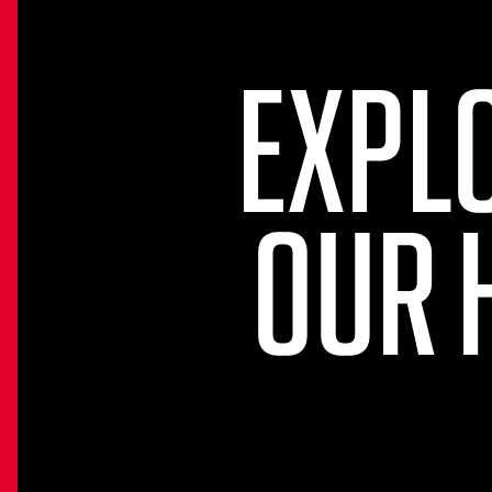
EXPL
OUR 