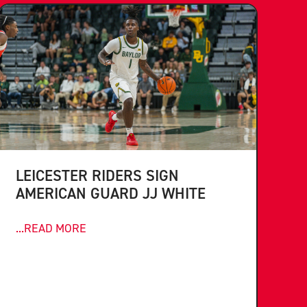
LEICESTER RIDERS SIGN
AMERICAN GUARD JJ WHITE
...READ MORE