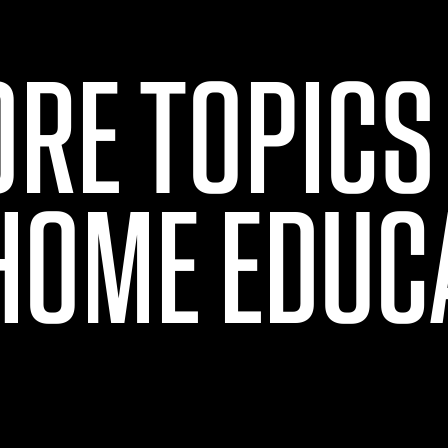
ORE TOPICS
HOME EDUC