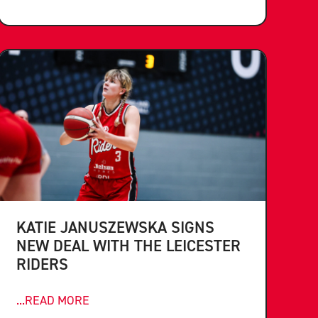
KATIE JANUSZEWSKA SIGNS
NEW DEAL WITH THE LEICESTER
RIDERS
...READ MORE