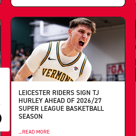
LEICESTER RIDERS SIGN TJ
HURLEY AHEAD OF 2026/27
.
SUPER LEAGUE BASKETBALL
SEASON
...READ MORE