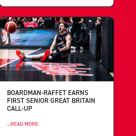
BOARDMAN-RAFFET EARNS
FIRST SENIOR GREAT BRITAIN
CALL-UP
...READ MORE