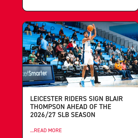
LEICESTER RIDERS SIGN BLAIR
THOMPSON AHEAD OF THE
2026/27 SLB SEASON
...READ MORE