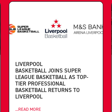
LIVERPOOL
BASKETBALL JOINS SUPER
LEAGUE BASKETBALL AS TOP-
TIER PROFESSIONAL
BASKETBALL RETURNS TO
LIVERPOOL
...READ MORE