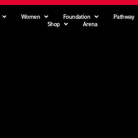
Women
Foundation
Pathway
Shop
Arena