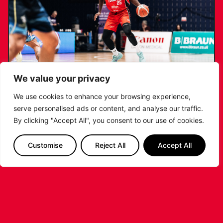
We value your privacy
We use cookies to enhance your browsing experience,
serve personalised ads or content, and analyse our traffic.
RIDERS RETAIN NDOUKOU AHEAD OF
By clicking "Accept All", you consent to our use of cookies.
2026/27 CAMPAIGN
Customise
Reject All
Accept All
...READ MORE