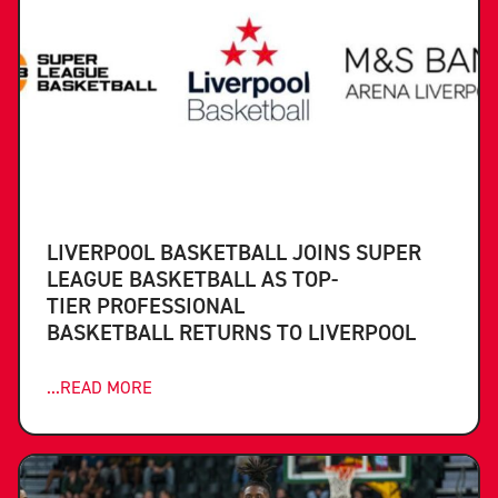
LIVERPOOL BASKETBALL JOINS SUPER
LEAGUE BASKETBALL AS TOP-
TIER PROFESSIONAL
BASKETBALL RETURNS TO LIVERPOOL
...READ MORE