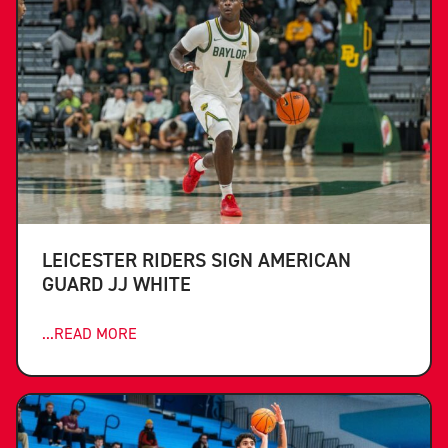
LEICESTER RIDERS SIGN AMERICAN
GUARD JJ WHITE
...READ MORE