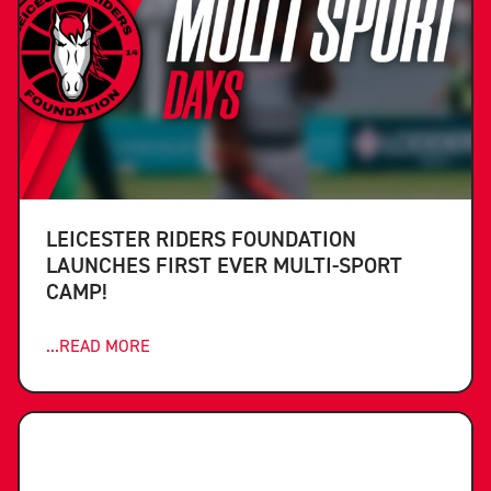
LEICESTER RIDERS FOUNDATION
LAUNCHES FIRST EVER MULTI-SPORT
CAMP!
...READ MORE