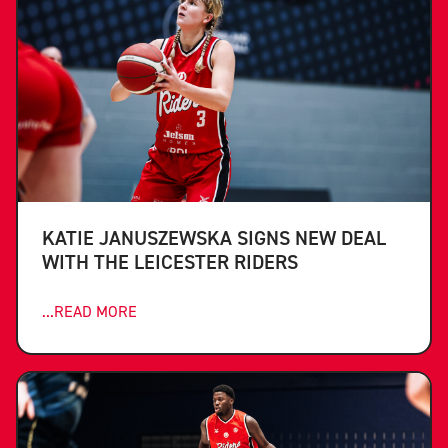
KATIE JANUSZEWSKA SIGNS NEW DEAL
WITH THE LEICESTER RIDERS
...READ MORE