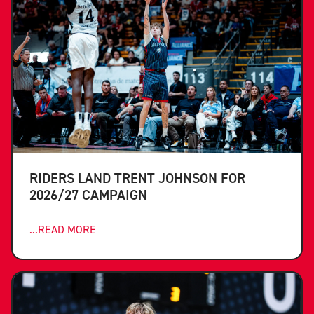
RIDERS LAND TRENT JOHNSON FOR
2026/27 CAMPAIGN
...READ MORE