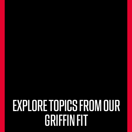
EXPLORE TOPICS FROM OUR
GRIFFIN FIT