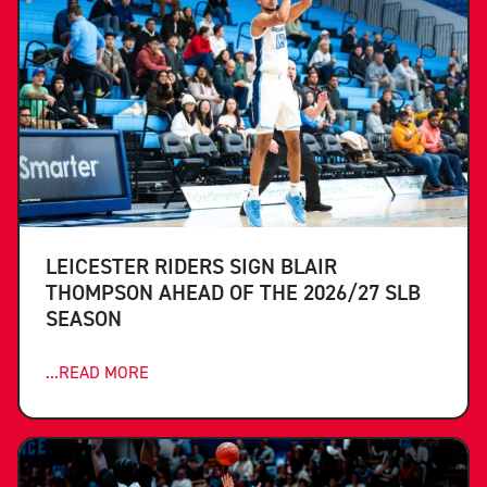
LEICESTER RIDERS SIGN BLAIR
THOMPSON AHEAD OF THE 2026/27 SLB
SEASON
...READ MORE