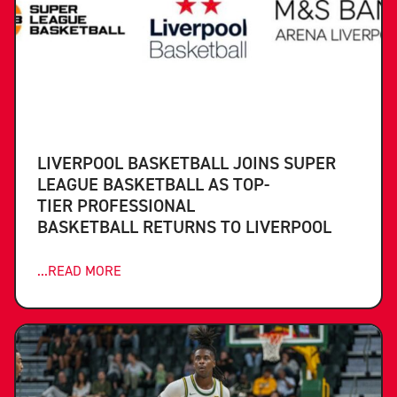
LIVERPOOL BASKETBALL JOINS SUPER
LEAGUE BASKETBALL AS TOP-
TIER PROFESSIONAL
BASKETBALL RETURNS TO LIVERPOOL
...READ MORE