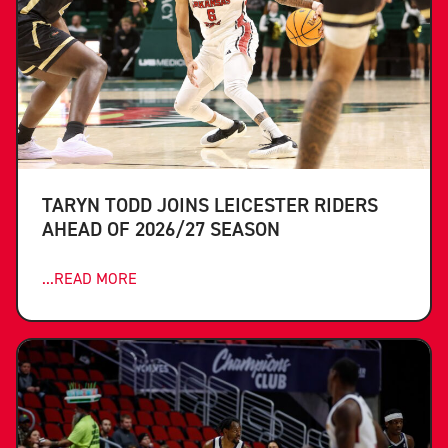
TARYN TODD JOINS LEICESTER RIDERS
AHEAD OF 2026/27 SEASON
...READ MORE