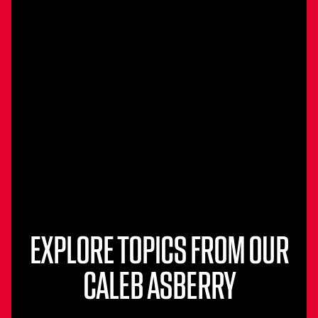
EXPLORE TOPICS FROM OUR
CALEB ASBERRY