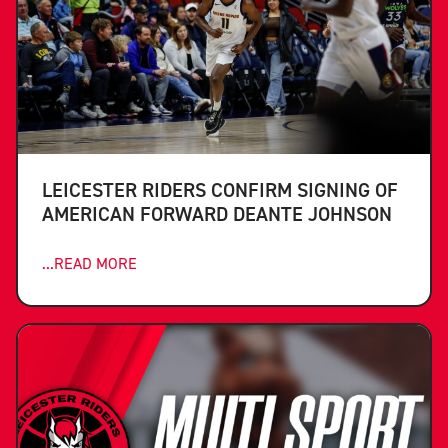
LEICESTER RIDERS CONFIRM SIGNING OF
AMERICAN FORWARD DEANTE JOHNSON
...READ MORE