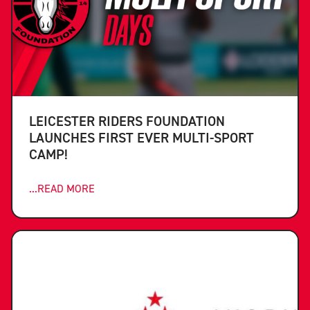
LEICESTER RIDERS FOUNDATION
LAUNCHES FIRST EVER MULTI-SPORT
CAMP!
...READ MORE