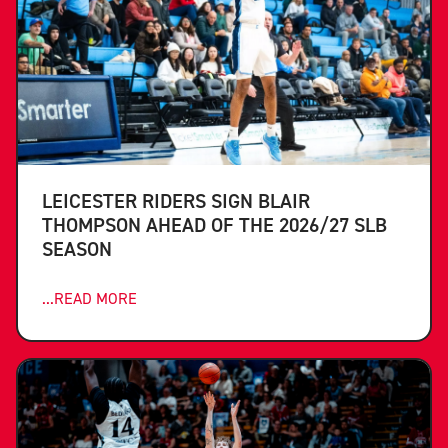
LEICESTER RIDERS SIGN BLAIR
THOMPSON AHEAD OF THE 2026/27 SLB
SEASON
...READ MORE