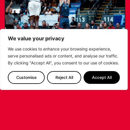
We value your privacy
We use cookies to enhance your browsing experience,
serve personalised ads or content, and analyse our traffic.
RIDERS LAND TRENT JOHNSON FOR
By clicking "Accept All", you consent to our use of cookies.
2026/27 CAMPAIGN
Customise
Reject All
Accept All
...READ MORE