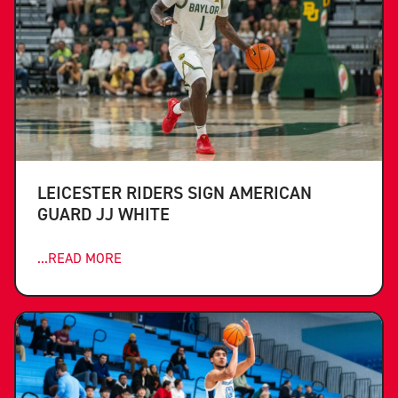
LEICESTER RIDERS SIGN AMERICAN
GUARD JJ WHITE
...READ MORE