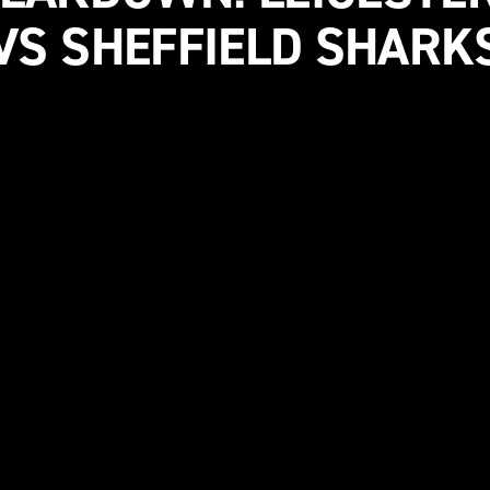
VS SHEFFIELD SHARK