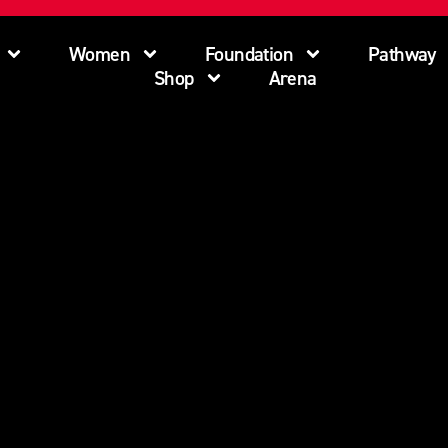
Women
Foundation
Pathway
Shop
Arena