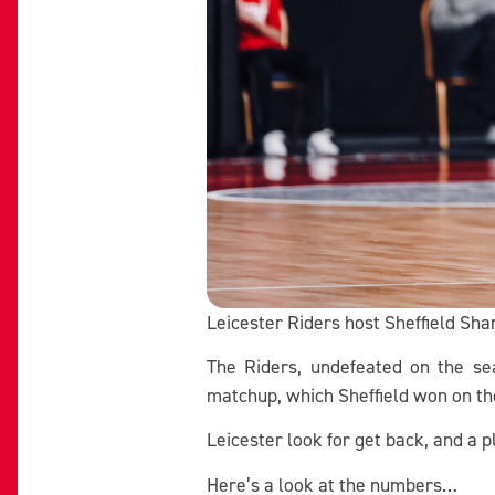
Leicester Riders host Sheffield Sh
The Riders, undefeated on the sea
matchup, which Sheffield won on the
Leicester look for get back, and a 
Here’s a look at the numbers…