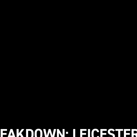
REAKDOWN: LEICESTER