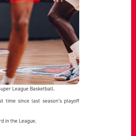
 Super League Basketball.
t time since last season’s playoff
rd in the League.