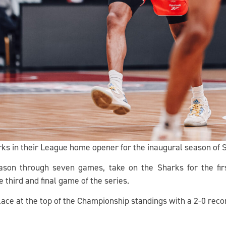
arks in their League home opener for the inaugural season of
son through seven games, take on the Sharks for the firs
 third and final game of the series.
place at the top of the Championship standings with a 2-0 reco