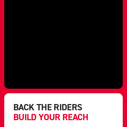
BACK THE RIDERS
BUILD YOUR REACH