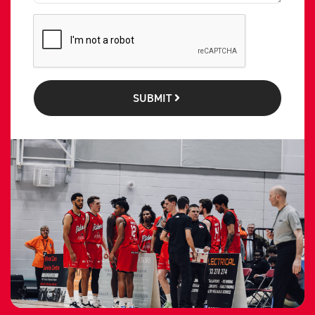
SUBMIT