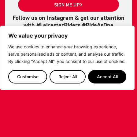
SIGN ME UP
Follow us on Instagram & get our attention
with #LeicesterRiders #RideAsOne
#RidersBasketball
We value your privacy
LET'S GET SOCIAL
We use cookies to enhance your browsing experience,
serve personalised ads or content, and analyse our traffic.
By clicking "Accept All", you consent to our use of cookies.
Customise
Reject All
Accept All