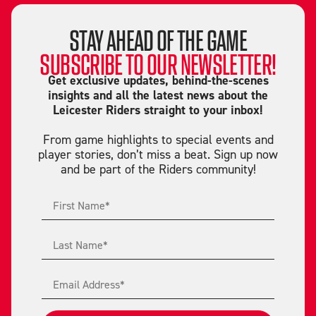
STAY AHEAD OF THE GAME
SUBSCRIBE TO OUR NEWSLETTER!
Get exclusive updates, behind-the-scenes
insights and all the latest news about the
Leicester Riders straight to your inbox!
From game highlights to special events and
player stories, don’t miss a beat. Sign up now
and be part of the Riders community!