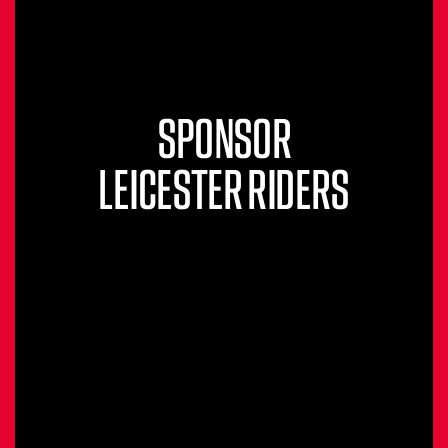
SPONSOR
LEICESTER RIDERS