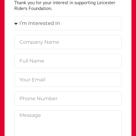
Thank you for your interest in supporting Leicester
Riders Foundation.