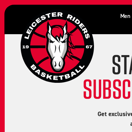
Edward Onyia
Men
ST
SUBSC
Get exclusiv