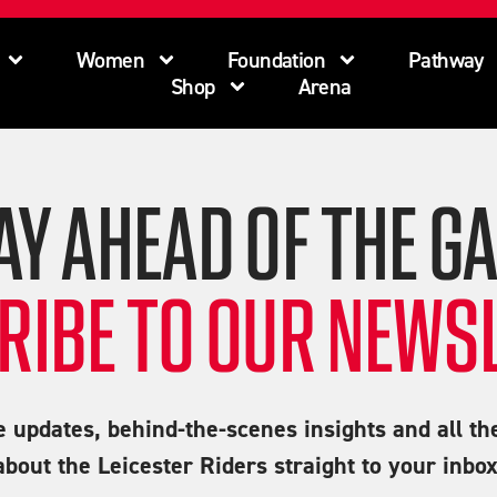
Women
Foundation
Pathway
Shop
Arena
AY AHEAD OF THE G
RIBE TO OUR NEWSL
e updates, behind-the-scenes insights and all th
about the Leicester Riders straight to your inbox