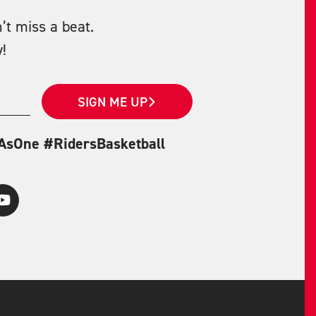
’t miss a beat.
!
SIGN ME UP
eAsOne #RidersBasketball