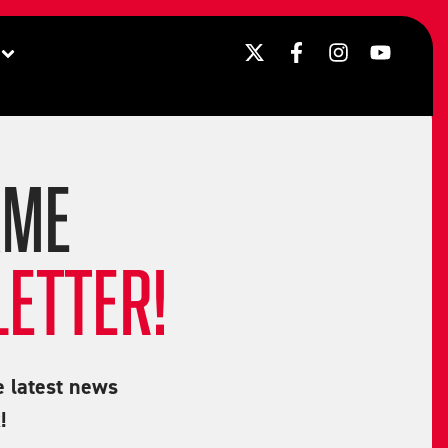
AME
ETTER!
e latest news
!