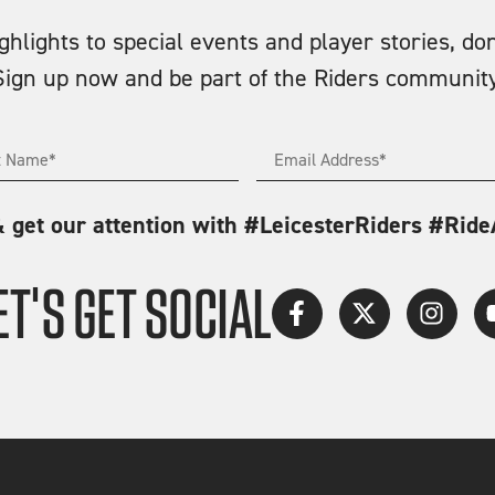
lights to special events and player stories, don
Sign up now and be part of the Riders community
& get our attention with #LeicesterRiders #Rid
ET'S GET SOCIAL