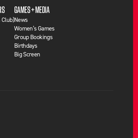
RS
GAMES + MEDIA
 Club)
News
Women’s Games
Group Bookings
Birthdays
Big Screen