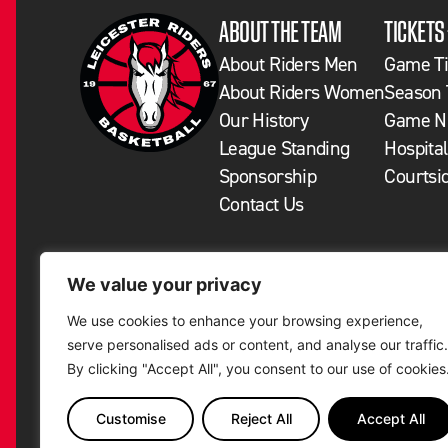
ABOUT THE TEAM
TICKETS
About Riders Men
Game Ti
About Riders Women
Season 
Our History
Game Ni
League Standing
Hospital
Sponsorship
Courtsi
Contact Us
We value your privacy
We use cookies to enhance your browsing experience,
serve personalised ads or content, and analyse our traffic.
By clicking "Accept All", you consent to our use of cookies
Customise
Reject All
Accept All