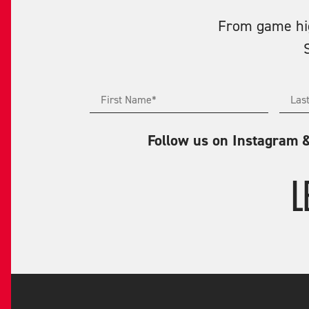
From game high
Follow us on Instagram 
L