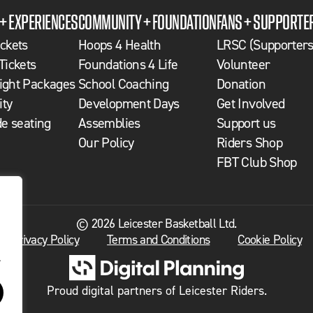
 + EXPERIENCES
COMMUNITY + FOUNDATION
FANS + SUPPORTE
ckets
Hoops 4 Health
LRSC (Supporters
Tickets
Foundations 4 Life
Volunteer
ght Packages
School Coaching
Donation
ity
Development Days
Get Involved
de seating
Assemblies
Support us
Our Policy
Riders Shop
FBT Club Shop
© 2026 Leicester Basketball Ltd.
Privacy Policy
Terms and Conditions
Cookie Policy
.
Proud digital partners of Leicester Riders.