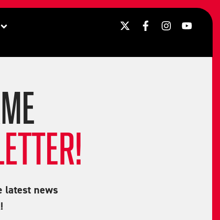
AME
ETTER!
e latest news
!