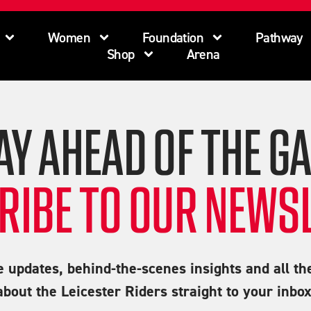
Women
Foundation
Pathway
Shop
Arena
AY AHEAD OF THE G
RIBE TO OUR NEWSL
e updates, behind-the-scenes insights and all th
about the Leicester Riders straight to your inbox