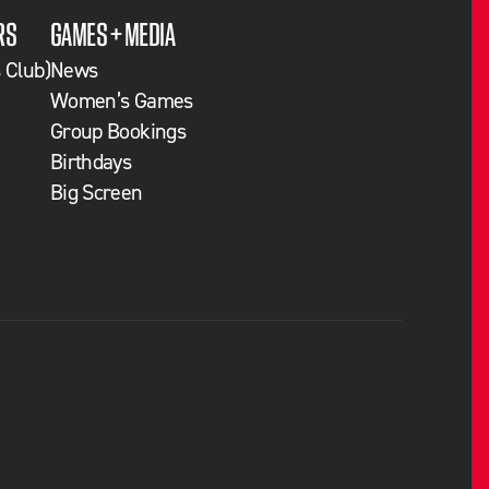
RS
GAMES + MEDIA
 Club)
News
Women’s Games
Group Bookings
Birthdays
Big Screen