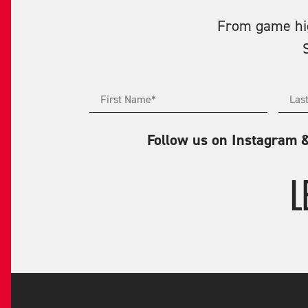
From game high
Follow us on Instagram 
L