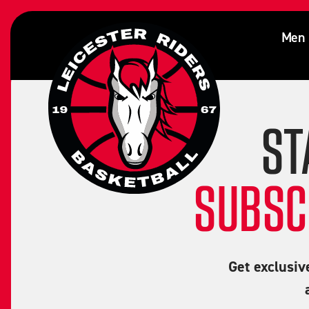
Milo Gordon
Men
ST
SUBSC
Get exclusiv