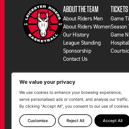
ABOUT THE TEAM
TICKETS
About Riders Men
Game Ti
About Riders Women
Season 
Our History
Game Ni
League Standing
Hospital
Sponsorship
Courtsi
Contact Us
We value your privacy
We use cookies to enhance your browsing experience,
serve personalised ads or content, and analyse our traffic.
By clicking "Accept All", you consent to our use of cookies
Customise
Reject All
Accept All