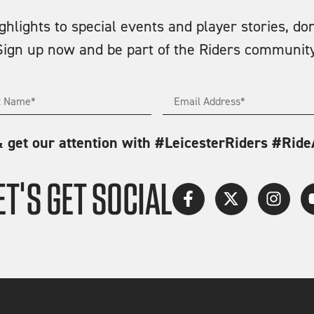
lights to special events and player stories, don
Sign up now and be part of the Riders community
& get our attention with #LeicesterRiders #Rid
ET'S GET SOCIAL