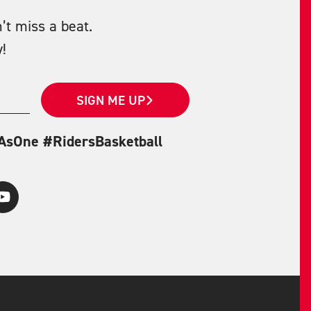
’t miss a beat.
!
SIGN ME UP
eAsOne #RidersBasketball