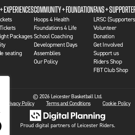
 + EXPERIENCES
COMMUNITY + FOUNDATION
FANS + SUPPORTE
ckets
Hoops 4 Health
LRSC (Supporters
Tickets
Foundations 4 Life
Volunteer
ght Packages
School Coaching
Donation
ity
Development Days
Get Involved
de seating
Assemblies
Support us
Our Policy
Riders Shop
FBT Club Shop
© 2026 Leicester Basketball Ltd.
Privacy Policy
Terms and Conditions
Cookie Policy
.
Proud digital partners of Leicester Riders.