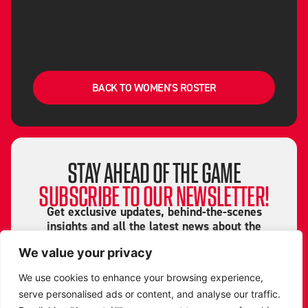
BACK TO WOMEN'S ROSTER
STAY AHEAD OF THE GAME
SUBSCRIBE TO OUR NEWSLETTER!
Get exclusive updates, behind-the-scenes
insights and all the latest news about the
Leicester Riders straight to your inbox!
We value your privacy
From game highlights to special events and
We use cookies to enhance your browsing experience,
player stories, don’t miss a beat. Sign up now
serve personalised ads or content, and analyse our traffic.
and be part of the Riders community!