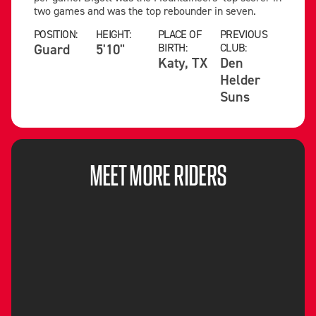
two games and was the top rebounder in seven.
POSITION:
HEIGHT:
PLACE OF
PREVIOUS
Guard
5'10"
BIRTH:
CLUB:
Katy, TX
Den
Helder
Suns
MEET MORE RIDERS