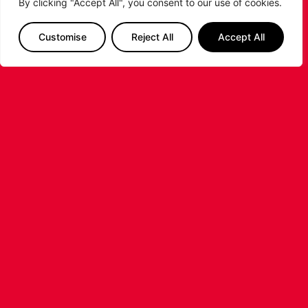
By clicking "Accept All", you consent to our use of cookies.
Customise
Reject All
Accept All
SIGN ME UP
Follow us on Instagram & get our attention
with #LeicesterRiders #RideAsOne
#RidersBasketball
LET'S GET SOCIAL