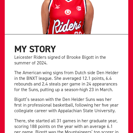
MY STORY
Leicester Riders signed of Brooke Bigott in the
summer of 2024.
The American wing signs from Dutch side Den Helder
in the BNXT league. She averaged 12.1 points, 6.4
rebounds and 2.4 steals per game in 24 appearances
for the Suns, putting up a season-high 23 in March.
Bigott’s season with the Den Helder Suns was her
first in professional basketball, following her five year
collegiate career with Appalachian State University.
There, she started all 31 games in her graduate year,
scoring 188 points on the year with an average 6.1
per game. Bigott was the Mountaineers’ top scorer in