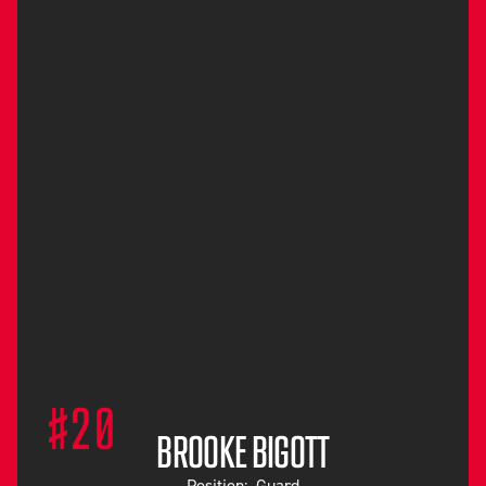
#20
BROOKE BIGOTT
Position:
Guard