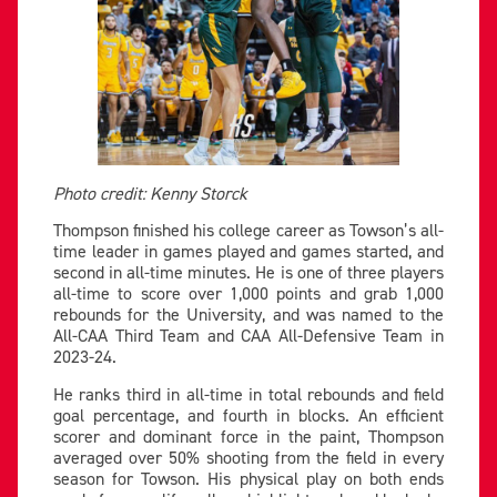
Photo credit: Kenny Storck
Thompson finished his college career as Towson’s all-
time leader in games played and games started, and
second in all-time minutes. He is one of three players
all-time to score over 1,000 points and grab 1,000
rebounds for the University, and was named to the
All-CAA Third Team and CAA All-Defensive Team in
2023-24.
He ranks third in all-time in total rebounds and field
goal percentage, and fourth in blocks. An efficient
scorer and dominant force in the paint, Thompson
averaged over 50% shooting from the field in every
season for Towson. His physical play on both ends