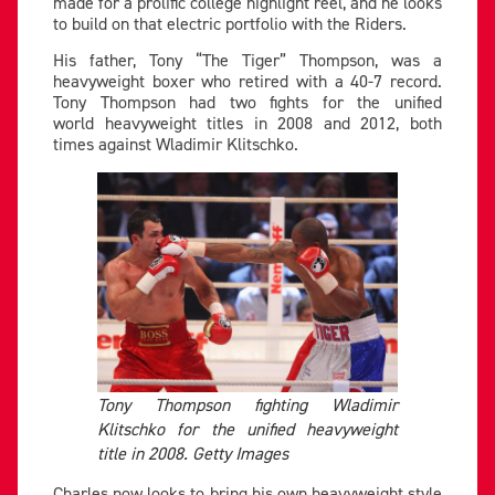
made for a prolific college highlight reel, and he looks
to build on that electric portfolio with the Riders.
His father, Tony “The Tiger” Thompson, was a
heavyweight boxer who retired with a 40-7 record.
Tony Thompson had two fights for the unified
world heavyweight titles in 2008 and 2012, both
times against Wladimir Klitschko.
Tony Thompson fighting Wladimir
Klitschko for the unified heavyweight
title in 2008. Getty Images
Charles now looks to bring his own heavyweight style