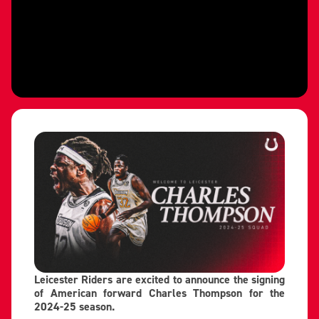
Leicester Riders are excited to announce the signing
of American forward Charles Thompson for the
2024-25 season.