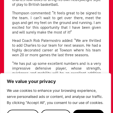
of play to British basketball.
Thompson commented: “It feels great to be signed to
the team. I can’t wait to get over there, meet the
guys and get my feet on the ground and running. I am
excited for this opportunity that I have been given
and will surely make the most of it!”
Head Coach Rob Paternostro added: “We are thrilled
to add Charles to our team for next season. He had a
highly decorated career at Towson where his team
won 20 or more games the last three seasons.
“He has put up some excellent numbers and is a very
impressive defensive player, whose strength,
quickness and mobility will be an excellent addition
to our team.
We value your privacy
“We are thrilled to add him to our locker room.
Everyone we spoke with talked about what a great
We use cookies to enhance your browsing experience,
leader he is both on and off the court.”
serve personalised ads or content, and analyse our traffic.
By clicking "Accept All", you consent to our use of cookies.
Thompson makes the Riders’ 2024-25 roster six-
strong so far, following the signings of Americans