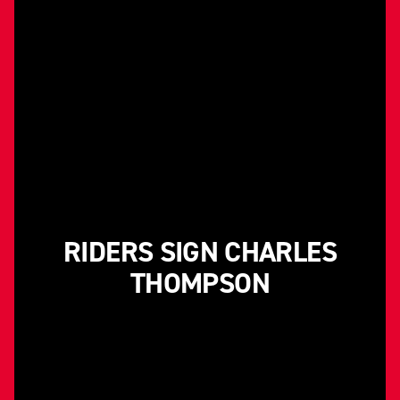
RIDERS SIGN CHARLES
THOMPSON