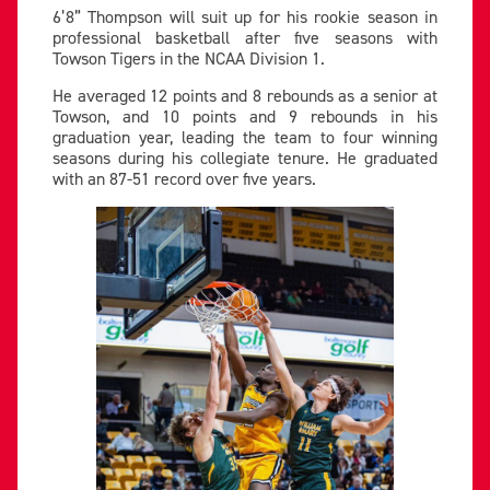
6’8” Thompson will suit up for his rookie season in
professional basketball after five seasons with
Towson Tigers in the NCAA Division 1.
He averaged 12 points and 8 rebounds as a senior at
Towson, and 10 points and 9 rebounds in his
graduation year, leading the team to four winning
seasons during his collegiate tenure. He graduated
with an 87-51 record over five years.