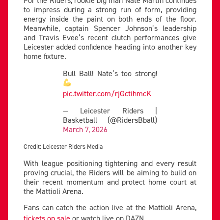
For the Riders, rookie big man Nate Martin continues
to impress during a strong run of form, providing
energy inside the paint on both ends of the floor.
Meanwhile, captain Spencer Johnson’s leadership
and Travis Evee’s recent clutch performances give
Leicester added confidence heading into another key
home fixture.
Bull Ball! Nate’s too strong!
pic.twitter.com/rjGctihmcK
— Leicester Riders |
Basketball (@RidersBball)
March 7, 2026
Credit: Leicester Riders Media
With league positioning tightening and every result
proving crucial, the Riders will be aiming to build on
their recent momentum and protect home court at
the Mattioli Arena.
Fans can catch the action live at the Mattioli Arena,
tickets on sale
or watch live on DAZN.