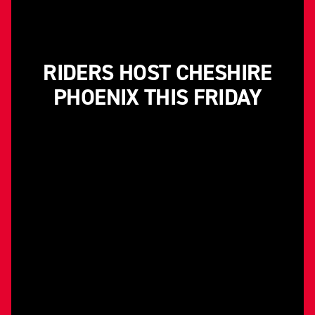
RIDERS HOST CHESHIRE
PHOENIX THIS FRIDAY