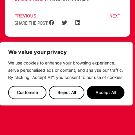
PREVIOUS
NEXT
SHARE THE POST:
RELATED POSTS
We value your privacy
We use cookies to enhance your browsing experience,
serve personalised ads or content, and analyse our traffic.
By clicking "Accept All", you consent to our use of cookies.
Customise
Reject All
Accept All
LEICESTER RIDERS CONFIRM
SIGNING OF AMERICAN FORWARD
DEANTE JOHNSON