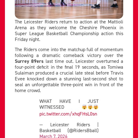
The Leicester Riders return to action at the Mattioli
Arena as they welcome the Cheshire Phoenix in
Super League Basketball Championship action this
Friday night.
The Riders come into the matchup full of momentum
following a dramatic comeback victory over the
Surrey 89ers
last time out. Leicester overturned a
four-point deficit in the final 19 seconds, as Tomiwa
Sulaiman produced a crucial late steal before Travis
Evee knocked down a stunning last-second shot to
seal an unforgettable three-point win in front of the
home crowd.
WHAT HAVE I JUST
WITNESSED
pic.twitter.com/xhqFHsL0sn
— Leicester Riders |
Basketball (@RidersBball)
March 7, 2026