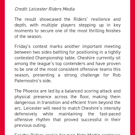
Credit: Leicester Riders Media
The result showcased the Riders’ resilience and
depth, with multiple players stepping up in key
moments to secure one of the most thrilling finishes
of the season.
Friday’s contest marks another important meeting
between two sides battling for positioning in a tightly
contested Championship table. Cheshire currently sit
among the league’s top contenders and have proven
to be one of the most consistent offensive teams this
season, presenting a strong challenge for Rob
Paternostro’s side.
The Phoenix are led by a balanced scoring attack and
physical presence across the floor, making them
dangerous in transition and efficient from beyond the
arc. Leicester will need to match Cheshire’s intensity
defensively while maintaining the fast-paced
offensive rhythm that proved successful in their
previous outing.