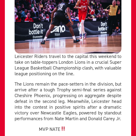
Leicester Riders travel to the capital this weekend to
take on table-toppers London Lions in a crucial Super
League Basketball Championship clash, with valuable
league positioning on the line.
The Lions remain the pace-setters in the division, but
arrive after a tough Trophy semi-final series against
Cheshire Phoenix, progressing on aggregate despite
defeat in the second leg. Meanwhile, Leicester head
into the contest in positive spirits after a dramatic
victory over Newcastle Eagles, powered by standout
performances from Nate Martin and Donald Carey Jr.
MVP NATE