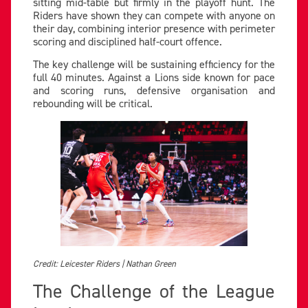
sitting mid-table but firmly in the playoff hunt. The
Riders have shown they can compete with anyone on
their day, combining interior presence with perimeter
scoring and disciplined half-court offence.
The key challenge will be sustaining efficiency for the
full 40 minutes. Against a Lions side known for pace
and scoring runs, defensive organisation and
rebounding will be critical.
Credit: Leicester Riders | Nathan Green
The Challenge of the League