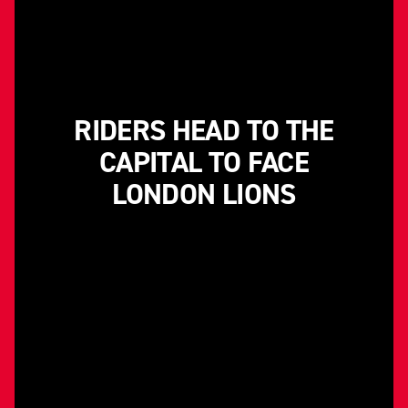
RIDERS HEAD TO THE
CAPITAL TO FACE
LONDON LIONS