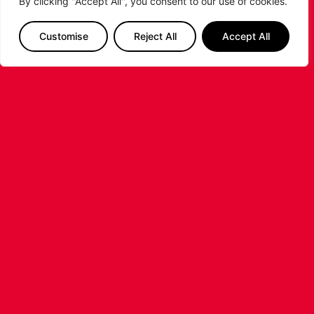
By clicking "Accept All", you consent to our use of cookies.
RELATED POSTS
Customise
Reject All
Accept All
LEICESTER RIDERS CONFIRM
SIGNING OF AMERICAN FORWARD
DEANTE JOHNSON
The Leicester Riders are delighted to announce
the signing of American forward Deante
Johnson ahead of the 2026/27 Super League
Basketball season.