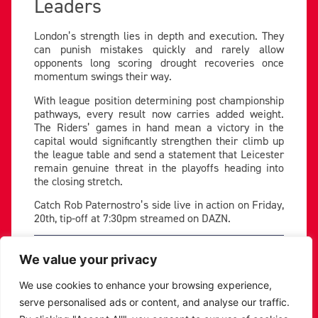
Leaders
London’s strength lies in depth and execution. They
can punish mistakes quickly and rarely allow
opponents long scoring drought recoveries once
momentum swings their way.
With league position determining post championship
pathways, every result now carries added weight.
The Riders’ games in hand mean a victory in the
capital would significantly strengthen their climb up
the league table and send a statement that Leicester
remain genuine threat in the playoffs heading into
the closing stretch.
Catch Rob Paternostro’s side live in action on Friday,
20th, tip-off at 7:30pm streamed on DAZN.
PREVIOUS
NEXT
We value your privacy
SHARE THE POST:
We use cookies to enhance your browsing experience,
serve personalised ads or content, and analyse our traffic.