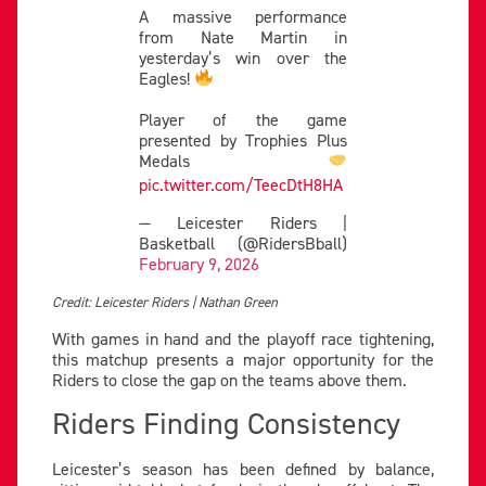
A massive performance
from Nate Martin in
yesterday’s win over the
Eagles!
Player of the game
presented by Trophies Plus
Medals
pic.twitter.com/TeecDtH8HA
— Leicester Riders |
Basketball (@RidersBball)
February 9, 2026
Credit: Leicester Riders | Nathan Green
With games in hand and the playoff race tightening,
this matchup presents a major opportunity for the
Riders to close the gap on the teams above them.
Riders Finding Consistency
Leicester’s season has been defined by balance,