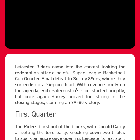
Leicester Riders came into the contest looking for
redemption after a painful Super League Basketball
Cup Quarter Final defeat to Surrey 89ers, where they
surrendered a 24-point lead. With revenge firmly on
the agenda, Rob Paternostro’s side started brightly,
but once again Surrey proved too strong in the
closing stages, claiming an 89–80 victory.
First Quarter
The Riders burst out of the blocks, with Donald Carey
Jr setting the tone early, knocking down two triples
to spark an aggressive opening. Leicester’s fast start