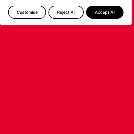
secure an 89–80 win and complete another hard-
fought victory over the Riders.
Customise
Reject All
Accept All
PREVIOUS
NEXT
SHARE THE POST:
RELATED POSTS
LEICESTER RIDERS FOUNDATION
LAUNCHES FIRST EVER MULTI-