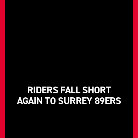
RIDERS FALL SHORT
AGAIN TO SURREY 89ERS