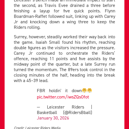
the second, as Travis Evee drained a three before
finishing a layup for five quick points. Flynn
Boardman-Raffet followed suit, linking up with Carey
Jr and knocking down a wing three to keep the
Riders rolling.
Surrey, however, steadily worked their way back into
the game. Isaiah Small found his rhythm, reaching
double figures as the visitors increased the pressure.
Carey Jr continued to orchestrate the Riders’
offence, reaching 11 points and five assists by the
midway point of the quarter, but a late Surrey run
turned the momentum. The 89ers took control in the
closing minutes of the half, heading into the break
with a 45–39 lead.
FBR holdin' it down
pic.twitter.com/iwsZQsOfot
— Leicester Riders |
Basketball (@RidersBball)
January 30, 2026
Credit: Leicester Riders Media