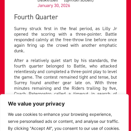
January 30, 2026
Fourth Quarter
Surrey struck first in the final period, as Lilly Jr
opened the scoring with a three-pointer. Battle
responded calmly at the free-throw line before once
again firing up the crowd with another emphatic
dunk.
After a relatively quiet start by his standards, the
fourth quarter belonged to Battle, who attacked
relentlessly and completed a three-point play to level
the game. The contest remained tight and tense, but
Surrey found another gear late on. With three
minutes remaining and the Riders trailing by five,
Coach Paternostro called a timeout in search of
answers.
We value your privacy
Battle continued to knock down tough shots, but
Surrey matched Leicester score for score and
We use cookies to enhance your browsing experience,
executed better down the stretch. The visitors closed
serve personalised ads or content, and analyse our traffic.
out the game with composure, pulling away late to
By clicking "Accept All", you consent to our use of cookies.