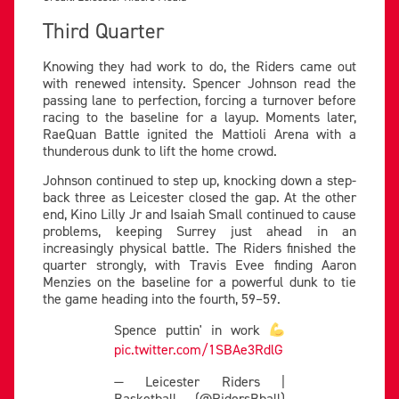
Third Quarter
Knowing they had work to do, the Riders came out
with renewed intensity. Spencer Johnson read the
passing lane to perfection, forcing a turnover before
racing to the baseline for a layup. Moments later,
RaeQuan Battle ignited the Mattioli Arena with a
thunderous dunk to lift the home crowd.
Johnson continued to step up, knocking down a step-
back three as Leicester closed the gap. At the other
end, Kino Lilly Jr and Isaiah Small continued to cause
problems, keeping Surrey just ahead in an
increasingly physical battle. The Riders finished the
quarter strongly, with Travis Evee finding Aaron
Menzies on the baseline for a powerful dunk to tie
the game heading into the fourth, 59–59.
Spence puttin' in work
pic.twitter.com/1SBAe3RdlG
— Leicester Riders |
Basketball (@RidersBball)