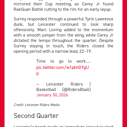
mirrored their Cup meeting, as Carey Jr found
RaeQuan Battle cutting to the rim for an early layup.
Surrey responded through a powerful Tyrin Lawrence
dunk, but Leicester continued to look sharp
offensively. Marc Loving added to the momentum
with a smooth jumper from the wing, while Carey Jr
dictated the tempo throughout the quarter. Despite
Surrey staying in touch, the Riders closed the
opening period with a narrow lead, 22–19.
Time to go to work….
pic.twitter.com/w1pkhDYgU
P
— Leicester Riders |
Basketball (@RidersBball)
January 30, 2026
Credit: Leicester Riders Media
Second Quarter
Leicester’s bench made an immediate impact to start