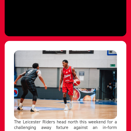
The Leicester Riders head north this weekend for a
challenging away fixture against an in-form