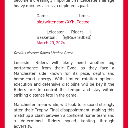
heavy minutes across a depleted squad.
Game time…
pic.twitter.com/XYhJFqstxa
— Leicester Riders |
Basketball (@RidersBball)
March 20, 2026
Credit: Leicester Riders | Nathan Green
Leicester Riders will likely need another big
performance from their Evee as they face a
Manchester side known for its pace, depth, and
home-court energy. With limited rotation options,
execution and defensive discipline will be key if the
Riders are to control the tempo and stay within
striking distance late in the game.
Manchester, meanwhile, will look to respond strongly
after their Trophy Final disappointment, making this
matchup a clash between a confident home team and
a determined Riders squad fighting through
adversity.