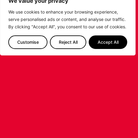
We value your privacy
LEICESTER RIDERS FOUNDATION
We use cookies to enhance your browsing experience,
LAUNCHES FIRST EVER MULTI-
serve personalised ads or content, and analyse our traffic.
SPORT CAMP!
By clicking "Accept All", you consent to our use of cookies.
Looking for an exciting way to keep your
Customise
Reject All
Accept All
children active during the summer holidays? The
Leicester Riders Foundation is delighted
...READ MORE