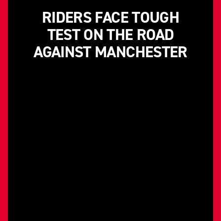
RIDERS FACE TOUGH
TEST ON THE ROAD
AGAINST MANCHESTER