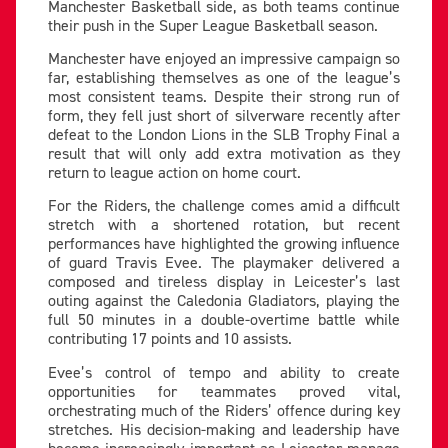
Manchester Basketball side, as both teams continue
their push in the Super League Basketball season.
Manchester have enjoyed an impressive campaign so
far, establishing themselves as one of the league’s
most consistent teams. Despite their strong run of
form, they fell just short of silverware recently after
defeat to the London Lions in the SLB Trophy Final a
result that will only add extra motivation as they
return to league action on home court.
For the Riders, the challenge comes amid a difficult
stretch with a shortened rotation, but recent
performances have highlighted the growing influence
of guard Travis Evee. The playmaker delivered a
composed and tireless display in Leicester’s last
outing against the Caledonia Gladiators, playing the
full 50 minutes in a double-overtime battle while
contributing 17 points and 10 assists.
Evee’s control of tempo and ability to create
opportunities for teammates proved vital,
orchestrating much of the Riders’ offence during key
stretches. His decision-making and leadership have
become increasingly important as Leicester manage