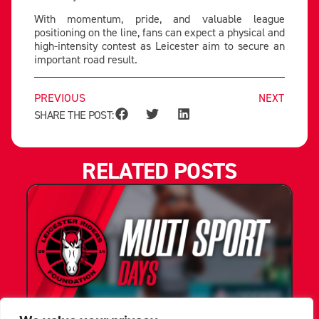
With momentum, pride, and valuable league
positioning on the line, fans can expect a physical and
high-intensity contest as Leicester aim to secure an
important road result.
PREVIOUS
NEXT
SHARE THE POST:
RELATED POSTS