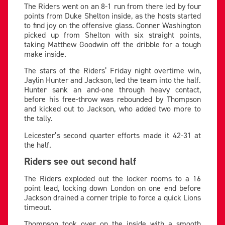
The Riders went on an 8-1 run from there led by four
points from Duke Shelton inside, as the hosts started
to find joy on the offensive glass. Conner Washington
picked up from Shelton with six straight points,
taking Matthew Goodwin off the dribble for a tough
make inside.
The stars of the Riders’ Friday night overtime win,
Jaylin Hunter and Jackson, led the team into the half.
Hunter sank an and-one through heavy contact,
before his free-throw was rebounded by Thompson
and kicked out to Jackson, who added two more to
the tally.
Leicester’s second quarter efforts made it 42-31 at
the half.
Riders see out second half
The Riders exploded out the locker rooms to a 16
point lead, locking down London on one end before
Jackson drained a corner triple to force a quick Lions
timeout.
Thompson took over on the inside with a smooth