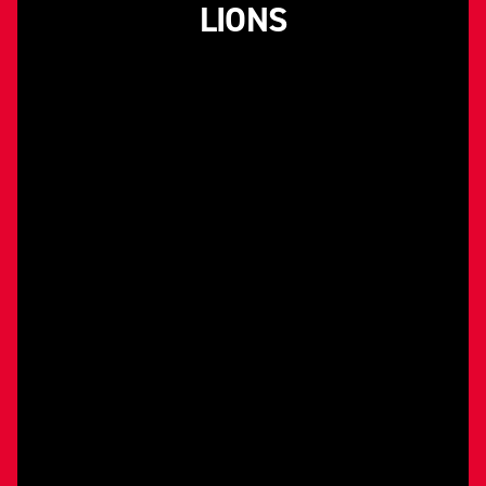
LIONS