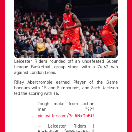
Leicester Riders rounded off an undefeated Super
League Basketball group stage with a 76-62 win
against London Lions.
Riley Abercrombie earned Player of the Game
honours with 15 and 5 rebounds, and Zach Jackson
led the scoring with 16.
Tough make from action
man ????
pic.twitter.com/7eJiNxGbBU
— Leicester Riders |
Basketball (@RidersBball)