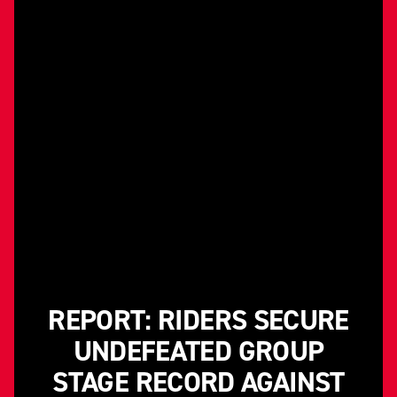
REPORT: RIDERS SECURE
UNDEFEATED GROUP
STAGE RECORD AGAINST