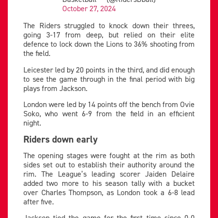
October 27, 2024
The Riders struggled to knock down their threes,
going 3-17 from deep, but relied on their elite
defence to lock down the Lions to 36% shooting from
the field.
Leicester led by 20 points in the third, and did enough
to see the game through in the final period with big
plays from Jackson.
London were led by 14 points off the bench from Ovie
Soko, who went 6-9 from the field in an efficient
night.
Riders down early
The opening stages were fought at the rim as both
sides set out to establish their authority around the
rim. The League’s leading scorer Jaiden Delaire
added two more to his season tally with a bucket
over Charles Thompson, as London took a 6-8 lead
after five.
Jackson tied the game for the first time since 0-0