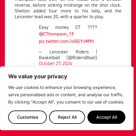
reverse, before sinking midrange on the shot clock.
Shelton added four more to his tally, and the
Leicester lead was 20, with a quarter to play.
Easy money CT ????
@CThompson_19
pic.twitter.com/ol0GYvM9ti
— Leicester Riders |
Basketball (@RidersBball)
October 27, 2024
The Lions showed heart in the fourth to cut into the
We value your privacy
Leicester lead. Delaire got to work inside, scoring an
and-one four his fifth points of the quarter to make it
We use cookies to enhance your browsing experience,
a 14 point game.
serve personalised ads or content, and analyse our traffic.
The Riders locked in to keep further inroads into
By clicking "Accept All", you consent to our use of cookies.
their position, and Jackson came up with a pair of
buckets inside as the hosts looked to see it home.
Customise
Reject All
Accept All
The American took over the closing stages, swatting
Delaire’s attempt before taking it baseline to
baseline and finding Abercrombine for two.