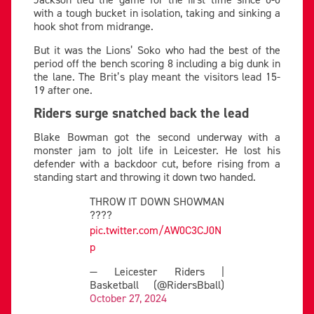
with a tough bucket in isolation, taking and sinking a
hook shot from midrange.
But it was the Lions’ Soko who had the best of the
period off the bench scoring 8 including a big dunk in
the lane. The Brit’s play meant the visitors lead 15-
19 after one.
Riders surge snatched back the lead
Blake Bowman got the second underway with a
monster jam to jolt life in Leicester. He lost his
defender with a backdoor cut, before rising from a
standing start and throwing it down two handed.
THROW IT DOWN SHOWMAN
????
pic.twitter.com/AW0C3CJ0N
p
— Leicester Riders |
Basketball (@RidersBball)
October 27, 2024