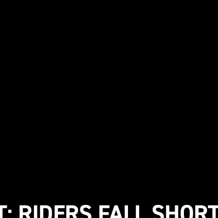
: RIDERS FALL SHORT