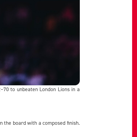
82–70 to unbeaten London Lions in a
n the board with a composed finish.