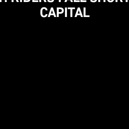
CAPITAL