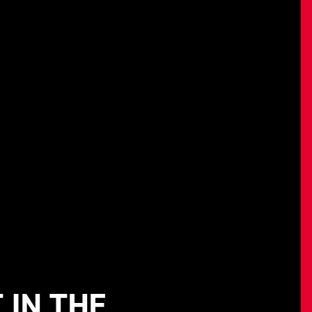
 IN THE