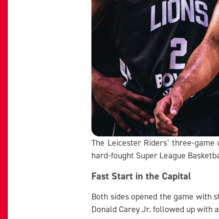
The Leicester Riders’ three-game w
hard-fought Super League Basketbal
Fast Start in the Capital
Both sides opened the game with st
Donald Carey Jr. followed up with a