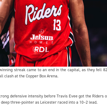
inning streak came to an end in the capital, as they fell 
l clash at the Copper Box Arena.
rong defensive intensity before Travis Evee got the Riders o
 deep three-pointer as Leicester raced into a 10–2 lead.