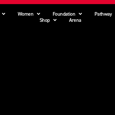
Women
Foundation
Pathway
Shop
Arena