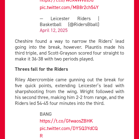
pic.twitter.com/MB8r2ch54Y
— Leicester Riders |
Basketball (@RidersBball)
April 12, 2025
Cheshire found a way to narrow the Riders’ lead
going into the break, however. Plauntis made his
third triple, and Scott-Grayson scored four straight to
make it 36-38 with two periods played.
Threes fall for the Riders
Riley Abercrombie came gunning out the break for
five quick points, extending Leicester’s lead with
sharpshooting from the wing. Wright followed with
his second three, making him 2-2 from range, and the
Riders led 54-45 four minutes into the third.
BANG
https://t.co/GfwaosZBHK
pic.twitter.com/DYSQ3YdCQ
R