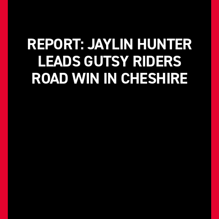
REPORT: JAYLIN HUNTER
LEADS GUTSY RIDERS
ROAD WIN IN CHESHIRE