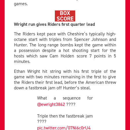
games.
BOX
SCORE
Wright run gives Riders first quarter lead
The Riders kept pace with Cheshire’s typically high-
octane start with triples from Spencer Johnson and
Hunter. The long range bombs kept the game within
a possession despite a hot shooting start for the
hosts which saw Cam Holden score 7 points in 5
minutes.
Ethan Wright hit string with his first triple of the
game with two minutes remaining in the first to give
the Riders their first lead, before the American threw
down a fastbreak jam off Hunter’s steal.
What a sequence for
@ewright3862
????
Triple then the fastbreak jam
????
pic.twitter.com/07Ni6c0rU4