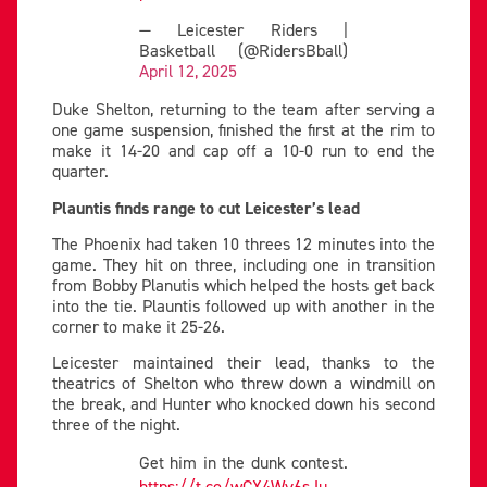
— Leicester Riders |
Basketball (@RidersBball)
April 12, 2025
Duke Shelton, returning to the team after serving a
one game suspension, finished the first at the rim to
make it 14-20 and cap off a 10-0 run to end the
quarter.
Plauntis finds range to cut Leicester’s lead
The Phoenix had taken 10 threes 12 minutes into the
game. They hit on three, including one in transition
from Bobby Planutis which helped the hosts get back
into the tie. Plauntis followed up with another in the
corner to make it 25-26.
Leicester maintained their lead, thanks to the
theatrics of Shelton who threw down a windmill on
the break, and Hunter who knocked down his second
three of the night.
Get him in the dunk contest.
https://t.co/wCX4Wv6sJu