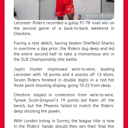
Leicester Riders recorded a gutsy 91-78 road win on
the second game of a back-to-back weekend in
Cheshire.
Facing a rest deficit, having beaten Sheffield Sharks
in overtime a day prior, the Riders dug deep and led
the entire second half to take a momentous win in
the SLB Championship title battle.
Jaylin Hunter impressed wire-to-wire, leading
Leicester with 18 points and 6 assists off 13 shots.
Seven Riders finished in double digits in a red hot
three point shooting display, going 10-22 from deep.
Cheshire stayed in contention from wire-to-wire.
Tyreek Scott-Grayson’s 19 points led them off the
bench, but the Phoenix failed to match the Riders’
deep shooting fire power.
With London losing in Surrey, the league title is now
in the Riders’ hands should they win their final five