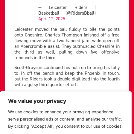
— Leicester Riders |
Basketball (@RidersBball)
April 12, 2025
Leicester moved the ball fluidly to pile the points
onto Cheshire. Charles Thompson finished off a free
flowing move with a two handed jam, wide open off
an Abercrombie assist. They outmuscled Cheshire in
the third as well, pulling down five offensive
rebounds in the third.
Scott-Grayson continued his hot run to bring his tally
to 14 off the bench and keep the Phoenix in touch,
but the Riders took a double digit lead into the fourth
with a gutsy third quarter effort.
Riders stretch four quarter lead
We value your privacy
Abercrombie started the final period with a bang,
draining a second chance three to make the lead 13.
We use cookies to enhance your browsing experience,
Cheshire chipped away inside- TJ Atwood getting on
serve personalised ads or content, and analyse our traffic.
the board twice- but the Riders had enough to keep
By clicking "Accept All", you consent to our use of cookies.
them at a distance.