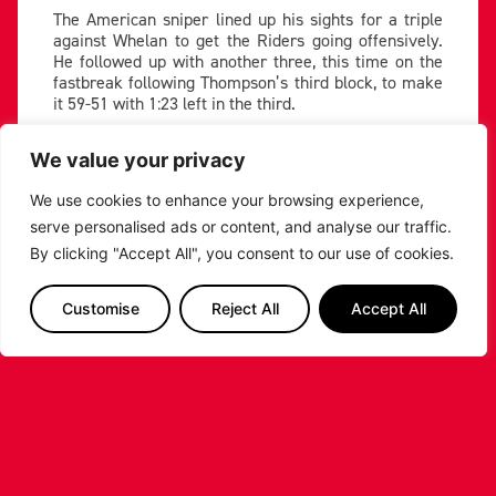
The American sniper lined up his sights for a triple
against Whelan to get the Riders going offensively.
He followed up with another three, this time on the
fastbreak following Thompson’s third block, to make
it 59-51 with 1:23 left in the third.
SPENCER TRIPLE, WE'RE
We value your privacy
COOKING NOW ????
pic.twitter.com/URW9RrU8A
We use cookies to enhance your browsing experience,
c
serve personalised ads or content, and analyse our traffic.
— Leicester Riders |
By clicking "Accept All", you consent to our use of cookies.
Basketball (@RidersBball)
January 17, 2025
Customise
Reject All
Accept All
Abercrombie ended the third with a tightly contested
three, making it 62-53 with one to play.
Riders see out win despite Gladiators resistance
Abercrombie and Johnson’s hot hands led to two
threes to start the fourth, giving Leicester a platform
to see the game out. Wright drove hard to the hoop
for an and-one play three minutes in with the Riders