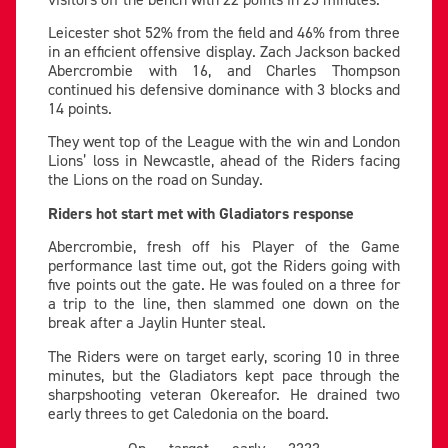
Leicester shot 52% from the field and 46% from three
in an efficient offensive display. Zach Jackson backed
Abercrombie with 16, and Charles Thompson
continued his defensive dominance with 3 blocks and
14 points.
They went top of the League with the win and London
Lions’ loss in Newcastle, ahead of the Riders facing
the Lions on the road on Sunday.
Riders hot start met with Gladiators response
Abercrombie, fresh off his Player of the Game
performance last time out, got the Riders going with
five points out the gate. He was fouled on a three for
a trip to the line, then slammed one down on the
break after a Jaylin Hunter steal.
The Riders were on target early, scoring 10 in three
minutes, but the Gladiators kept pace through the
sharpshooting veteran Okereafor. He drained two
early threes to get Caledonia on the board.
On target early ????