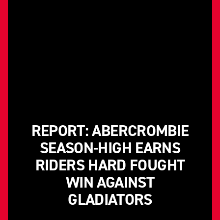
REPORT: ABERCROMBIE
SEASON-HIGH EARNS
RIDERS HARD FOUGHT
WIN AGAINST
GLADIATORS