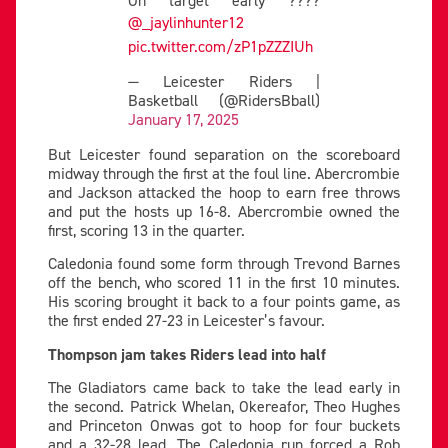
@_jaylinhunter12
pic.twitter.com/zP1pZZZIUh
— Leicester Riders |
Basketball (@RidersBball)
January 17, 2025
But Leicester found separation on the scoreboard
midway through the first at the foul line. Abercrombie
and Jackson attacked the hoop to earn free throws
and put the hosts up 16-8. Abercrombie owned the
first, scoring 13 in the quarter.
Caledonia found some form through Trevond Barnes
off the bench, who scored 11 in the first 10 minutes.
His scoring brought it back to a four points game, as
the first ended 27-23 in Leicester’s favour.
Thompson jam takes Riders lead into half
The Gladiators came back to take the lead early in
the second. Patrick Whelan, Okereafor, Theo Hughes
and Princeton Onwas got to hoop for four buckets
and a 32-28 lead. The Caledonia run forced a Rob