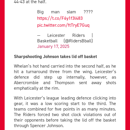
44-43 at the half.
Big man slam ????
https://t.co/F6y1f3l483
pic.twitter.com/ftTryE7Guq
— Leicester Riders |
Basketball (@RidersBball)
January 17, 2025
Sharpshooting Johnson takes lid off basket
Whelan’s hot hand carried into the second half, as he
hit a turnaround three from the wing. Leicester’s
defence did step up internally, however, as
Abercrombie and Thompson sent away shots
emphatically at the rim.
With Leicester’s league leading defence clicking into
gear, it was a low scoring start to the third. The
teams combined for five points in as many minutes.
The Riders forced two shot clock violations out of
their opponents before taking the lid off the basket
through Spencer Johnson.