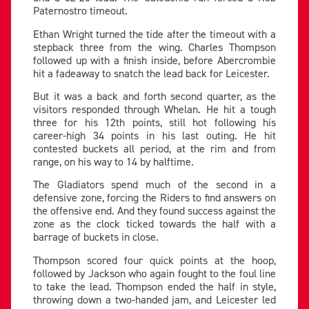
Paternostro timeout.
Ethan Wright turned the tide after the timeout with a
stepback three from the wing. Charles Thompson
followed up with a finish inside, before Abercrombie
hit a fadeaway to snatch the lead back for Leicester.
But it was a back and forth second quarter, as the
visitors responded through Whelan. He hit a tough
three for his 12th points, still hot following his
career-high 34 points in his last outing. He hit
contested buckets all period, at the rim and from
range, on his way to 14 by halftime.
The Gladiators spend much of the second in a
defensive zone, forcing the Riders to find answers on
the offensive end. And they found success against the
zone as the clock ticked towards the half with a
barrage of buckets in close.
Thompson scored four quick points at the hoop,
followed by Jackson who again fought to the foul line
to take the lead. Thompson ended the half in style,
throwing down a two-handed jam, and Leicester led