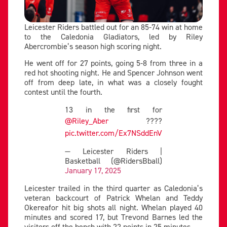
Leicester Riders battled out for an 85-74 win at home
to the Caledonia Gladiators, led by Riley
Abercrombie’s season high scoring night.
He went off for 27 points, going 5-8 from three in a
red hot shooting night. He and Spencer Johnson went
off from deep late, in what was a closely fought
contest until the fourth.
13 in the first for
@Riley_Aber
????
pic.twitter.com/Ex7NSddEnV
— Leicester Riders |
Basketball (@RidersBball)
January 17, 2025
Leicester trailed in the third quarter as Caledonia’s
veteran backcourt of Patrick Whelan and Teddy
Okereafor hit big shots all night. Whelan played 40
minutes and scored 17, but Trevond Barnes led the
visitors off the bench with 22 points in 25 minutes.