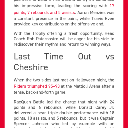
his impressive form, leading the scoring with
17
points, 7 rebounds and 5 assists
. Aaron Menzies was
a constant presence in the paint, while Travis Evee
provided key contributions on the offensive end.
With the Trophy offering a fresh opportunity, Head
Coach Rob Paternostro will be eager for his side to
rediscover their rhythm and return to winning ways.
Last Time Out vs
Cheshire
When the two sides last met on Halloween night, the
Riders triumphed 95–93
at the Mattioli Arena after a
tense, back-and-forth game.
RaeQuan Battle led the charge that night with 24
points and 6 rebounds, while Donald Carey Jr.
delivered a near triple-double performance with 18
points, 10 assists, and 5 rebounds. but it was Captain
Spencer Johnson who led by example with an