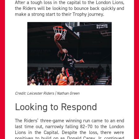
After a tough loss in the capital to the London Lions,
the Riders will be looking to bounce back quickly and
make a strong start to their Trophy journey.
Credit: Leicester Riders | Nathan Green
Looking to Respond
The Riders’ three-game winning run came to an end
last time out, narrowly falling 82–70 to the London
Lions in the Capital. Despite the loss, there were
positives to build on as Donald Carey Jr. continued