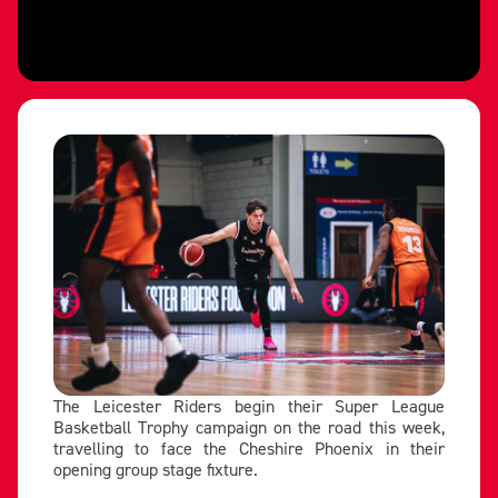
The Leicester Riders begin their Super League
Basketball Trophy campaign on the road this week,
travelling to face the Cheshire Phoenix in their
opening group stage fixture.