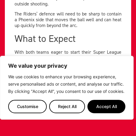
outside shooting.
The Riders’ defence will need to be sharp to contain
a Phoenix side that moves the ball well and can heat
up quickly from beyond the arc.
What to Expect
With both teams eager to start their Super League
Basketball Trophy run on a high, fans can expect
another intense encounter. The Riders will aim to
We value your privacy
rediscover their offensive flow through Carey Jr. and
Battle, while using their frontcourt strength — led by
We use cookies to enhance your browsing experience,
Menzies and Sulaiman — to control the boards.
serve personalised ads or content, and analyse our traffic.
Tip-off is set for Sunday 9th November at 5:30pm at
By clicking "Accept All", you consent to our use of cookies.
Cheshire Oaks Arena, as the Riders go in search of
their first Trophy win of the season.
Customise
Reject All
Accept All
PREVIOUS
NEXT
SHARE THE POST: