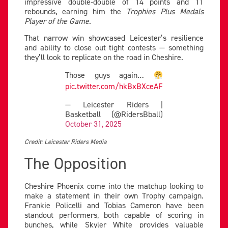
impressive double-double of 14 points and 11
rebounds, earning him the
Trophies Plus Medals
Player of the Game
.
That narrow win showcased Leicester’s resilience
and ability to close out tight contests — something
they’ll look to replicate on the road in Cheshire.
Those guys again…
pic.twitter.com/hkBxBXceAF
— Leicester Riders |
Basketball (@RidersBball)
October 31, 2025
Credit: Leicester Riders Media
The Opposition
Cheshire Phoenix come into the matchup looking to
make a statement in their own Trophy campaign.
Frankie Policelli and Tobias Cameron have been
standout performers, both capable of scoring in
bunches, while Skyler White provides valuable