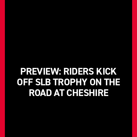
PREVIEW: RIDERS KICK
OFF SLB TROPHY ON THE
ROAD AT CHESHIRE