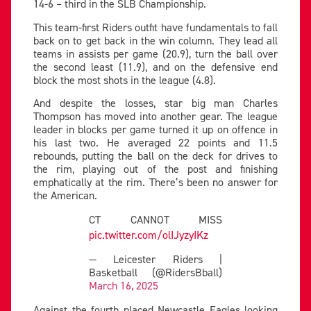
14-6 – third in the SLB Championship.
This team-first Riders outfit have fundamentals to fall
back on to get back in the win column. They lead all
teams in assists per game (20.9), turn the ball over
the second least (11.9), and on the defensive end
block the most shots in the league (4.8).
And despite the losses, star big man Charles
Thompson has moved into another gear. The league
leader in blocks per game turned it up on offence in
his last two. He averaged 22 points and 11.5
rebounds, putting the ball on the deck for drives to
the rim, playing out of the post and finishing
emphatically at the rim. There’s been no answer for
the American.
CT CANNOT MISS
pic.twitter.com/olIJyzyIKz
— Leicester Riders |
Basketball (@RidersBball)
March 16, 2025
Against the fourth placed Newcastle Eagles looking