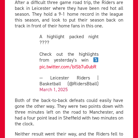
After a difficult three game road trip, the Riders are
back in Leicester where they have been red hot all
season. They hold a 9-1 home record in the league
this season, and look to put their season back on
track in front of their home fans in this one.
A highlight packed night
????
Check out the highlights
from yesterday's win
pic.twitter.com/bISb7u0ubR
— Leicester Riders |
Basketball (@RidersBball)
March 1, 2025
Both of the back-to-back defeats could easily have
gone the other way. They were two points down with
three minutes left on the road to Manchester, and
had a four point lead in Sheffield with two minutes on
the clock.
Neither result went their way, and the Riders fell to