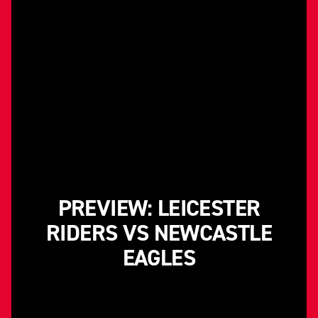
PREVIEW: LEICESTER
RIDERS VS NEWCASTLE
EAGLES