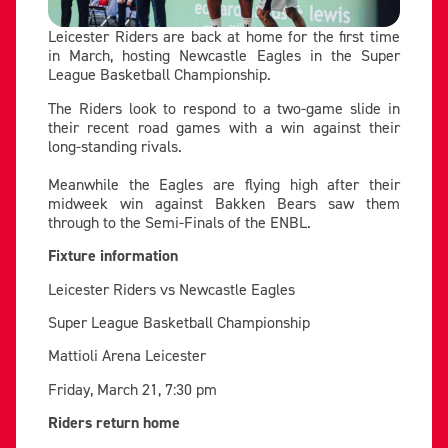
Leicester Riders are back at home for the first time
in March, hosting Newcastle Eagles in the Super
League Basketball Championship.
The Riders look to respond to a two-game slide in
their recent road games with a win against their
long-standing rivals.
Meanwhile the Eagles are flying high after their
midweek win against Bakken Bears saw them
through to the Semi-Finals of the ENBL.
Fixture information
Leicester Riders vs Newcastle Eagles
Super League Basketball Championship
Mattioli Arena Leicester
Friday, March 21, 7:30 pm
Riders return home