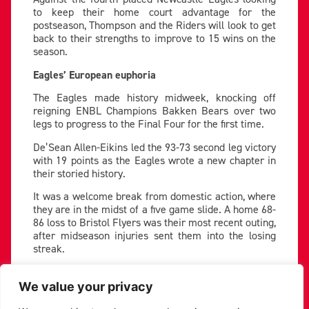
to keep their home court advantage for the
postseason, Thompson and the Riders will look to get
back to their strengths to improve to 15 wins on the
season.
Eagles’ European euphoria
The Eagles made history midweek, knocking off
reigning ENBL Champions Bakken Bears over two
legs to progress to the Final Four for the first time.
De’Sean Allen-Eikins led the 93-73 second leg victory
with 19 points as the Eagles wrote a new chapter in
their storied history.
It was a welcome break from domestic action, where
they are in the midst of a five game slide. A home 68-
86 loss to Bristol Flyers was their most recent outing,
after midseason injuries sent them into the losing
streak.
They are still without the services of big man
Malcolm Delpeche, but leading scorer Mike Okauru
We value your privacy
returned for the Bakken game, and will have shaken