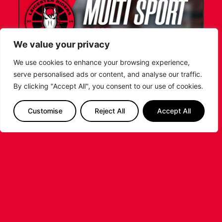
We value your privacy
We use cookies to enhance your browsing experience,
serve personalised ads or content, and analyse our traffic.
LEICESTER RIDERS FOUNDATION
By clicking "Accept All", you consent to our use of cookies.
LAUNCHES FIRST EVER MULTI-
SPORT CAMP!
Customise
Reject All
Accept All
Looking for an exciting way to keep your
children active during the summer holidays? The
Leicester Riders Foundation is delighted
...READ MORE