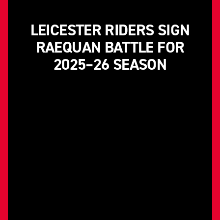
LEICESTER RIDERS SIGN
RAEQUAN BATTLE FOR
2025–26 SEASON