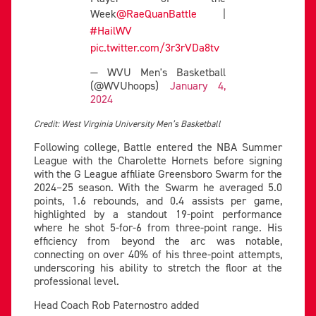
Week
@RaeQuanBattle
|
#HailWV
pic.twitter.com/3r3rVDa8tv
— WVU Men's Basketball
(@WVUhoops)
January 4,
2024
Credit: West Virginia University Men’s Basketball
Following college, Battle entered the NBA Summer
League with the Charolette Hornets before signing
with the G League affiliate Greensboro Swarm for the
2024–25 season. With the Swarm he averaged 5.0
points, 1.6 rebounds, and 0.4 assists per game,
highlighted by a standout 19-point performance
where he shot 5-for-6 from three-point range. His
efficiency from beyond the arc was notable,
connecting on over 40% of his three-point attempts,
underscoring his ability to stretch the floor at the
professional level.
Head Coach Rob Paternostro added