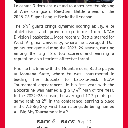
Leicester Riders are excited to announce the signing
of American guard RaeQuan Battle ahead of the
2025–26 Super League Basketball season.
The 6’5” guard brings dynamic scoring ability, elite
athleticism, and proven experience from NCAA
Division I basketball. Most recently, Battle starred for
West Virginia University, where he averaged 16.1
points per game during the 2023–24 season, ranking
among the Big 12’s top scorers and earning a
reputation as a fearless offensive threat.
Prior to his time with the Mountaineers, Battle played
at Montana State, where he was instrumental in
leading the Bobcats to back-to-back NCAA
Tournament appearances. In his first year with the
th
Bobcats he was named Big Sky 6
Man of the Year.
In the 2022–23 season, he averaged 17.7 points per
nd
game ranking 2
in the conference, earning a place
in the All-Big Sky First Team alongside being named
All-Big Sky Tournament MVP.
𝘽𝘼𝘾𝙆-✌️-𝘽𝘼𝘾𝙆 Big 12
Player of the