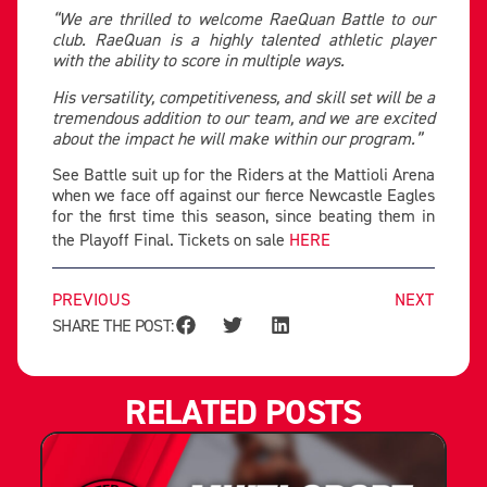
“We are thrilled to welcome RaeQuan Battle to our
club. RaeQuan is a highly talented athletic player
with the ability to score in multiple ways.
His versatility, competitiveness, and skill set will be a
tremendous addition to our team, and we are excited
about the impact he will make within our program.”
See Battle suit up for the Riders at the Mattioli Arena
when we face off against our fierce Newcastle Eagles
for the first time this season, since beating them in
the Playoff Final. Tickets on sale
HERE
PREVIOUS
NEXT
SHARE THE POST:
RELATED POSTS