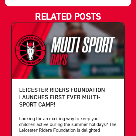
RELATED POSTS
LEICESTER RIDERS FOUNDATION
LAUNCHES FIRST EVER MULTI-
SPORT CAMP!
Looking for an exciting way to keep your
children active during the summer holidays? The
Leicester Riders Foundation is delighted