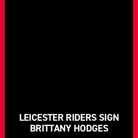
LEICESTER RIDERS SIGN
BRITTANY HODGES