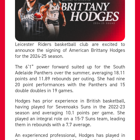
Leicester Riders basketball club are excited to
announce the signing of American Brittany Hodges
for the 2024-25 season.
The 6’1” power forward suited up for the South
Adelaide Panthers over the summer, averaging 18.11
points and 11.89 rebounds per outing. She had nine
20 point performances with the Panthers and 15
double doubles in 19 games.
Hodges has prior experience in British basketball,
having played for Sevenoaks Suns in the 2022-23
season and averaging 10.1 points per game. She
played an integral role on a 15-7 Suns team, leading
them in rebounds with a 7.7 average.
An experienced professional, Hodges has played in