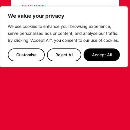
...READ MORE
We value your privacy
We use cookies to enhance your browsing experience,
serve personalised ads or content, and analyse our traffic.
By clicking "Accept All", you consent to our use of cookies.
Customise
Reject All
Accept All
LIVERPOOL
BASKETBALL JOINS SUPER LEAGUE
BASKETBALL AS TOP-
TIER PROFESSIONAL
BASKETBALL RETURNS TO
LIVERPOOL