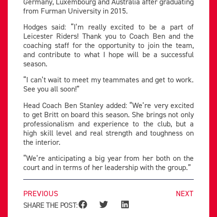
Germany, Luxembourg and Australia after graduating
from Furman University in 2015.
Hodges said: “I’m really excited to be a part of
Leicester Riders! Thank you to Coach Ben and the
coaching staff for the opportunity to join the team,
and contribute to what I hope will be a successful
season.
“I can’t wait to meet my teammates and get to work.
See you all soon!”
Head Coach Ben Stanley added: “We’re very excited
to get Britt on board this season. She brings not only
professionalism and experience to the club, but a
high skill level and real strength and toughness on
the interior.
“We’re anticipating a big year from her both on the
court and in terms of her leadership with the group.”
PREVIOUS
NEXT
SHARE THE POST: