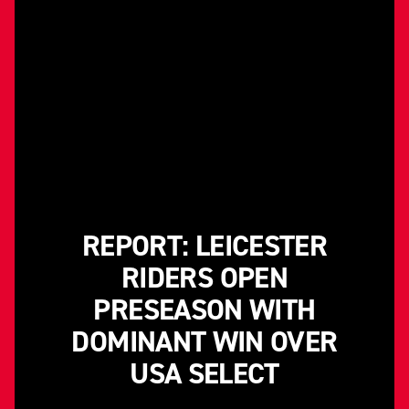
REPORT: LEICESTER
RIDERS OPEN
PRESEASON WITH
DOMINANT WIN OVER
USA SELECT