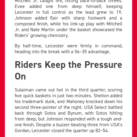
Mitchell Jr. caught fire, hitting back-to-back threes.
Evee added one from deep himself, keeping
Leicester in full control as the lead grew to 19.
Johnson added flair with sharp footwork and a
composed finish, while his link-up play with Mitchell
Jr. and Nate Martin under the basket showcased the
Riders’ growing chemistry.
By half-time, Leicester were firmly in command,
heading into the break with a 56–35 advantage.
Riders Keep the Pressure
On
Sulaiman came out hot in the third quarter, scoring
five quick baskets in just two minutes. Shelton added
his trademark dunk, and Mahoney knocked down his
second three-pointer of the night. USA Select battled
back through Sotos and Bynum, with Sotos hitting
from deep, but Johnson responded with a tough and-
one finish. Despite a buzzer-beating three from USA’s
Gordan, Leicester closed the quarter up 82–54.