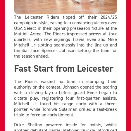
The Leicester Riders tipped off their 2024/25
campaign in style, easing to a convincing victory over
USA Select in their opening preseason fixture at the
Mattioli Arena. The Riders impressed across all four
quarters, with new signings Travis Evee and Mike
Mitchell Jr slotting seamlessly into the line-up and
familiar face Spencer Johnson setting the tone for
the season ahead.
Fast Start from Leicester
The Riders wasted no time in stamping their
authority on the contest. Johnson opened the scoring
with a driving lay-up before guard Evee began to
dictate play, registering four first-quarter assists.
Mitchell Jr. found his range early with a three-
pointer, while Tomiwa Sulaiman drilled a fast-break
triple to force an early timeout.
Duke Shelton powered inside for points, whilst
another debutant Denzel Mahoney quickly introduced