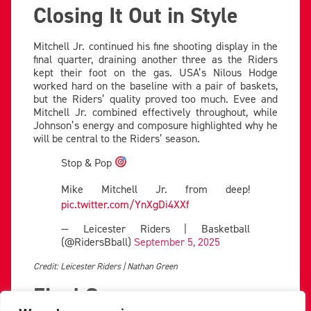
Closing It Out in Style
Mitchell Jr. continued his fine shooting display in the
final quarter, draining another three as the Riders
kept their foot on the gas. USA’s Nilous Hodge
worked hard on the baseline with a pair of baskets,
but the Riders’ quality proved too much. Evee and
Mitchell Jr. combined effectively throughout, while
Johnson’s energy and composure highlighted why he
will be central to the Riders’ season.
Stop & Pop
Mike Mitchell Jr. from deep!
pic.twitter.com/YnXgDi4XXf
— Leicester Riders | Basketball
(@RidersBball)
September 5, 2025
Credit: Leicester Riders | Nathan Green
Final Score