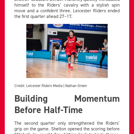
himself to the Riders’ cavalry with a stylish spin
move and a confident three. Leicester Riders ended
the first quarter ahead 27–17.
Credit: Leicester Riders Media | Nathan Green
Building Momentum
Before Half-Time
The second quarter only strengthened the Riders’
grip on the game. Shelton opened the scoring before