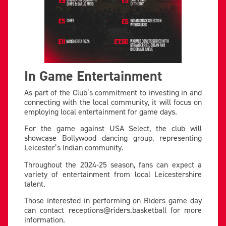
In Game Entertainment
As part of the Club’s commitment to investing in and
connecting with the local community, it will focus on
employing local entertainment for game days.
For the game against USA Select, the club will
showcase Bollywood dancing group, representing
Leicester’s Indian community.
Throughout the 2024-25 season, fans can expect a
variety of entertainment from local Leicestershire
talent.
Those interested in performing on Riders game day
can contact
receptions@riders.basketball
for more
information.