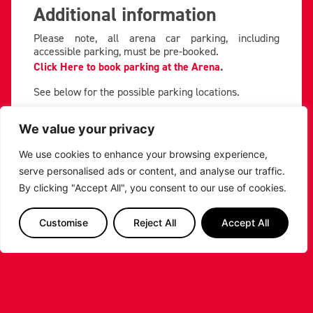
Additional information
Please note, all arena car parking, including
accessible parking, must be pre-booked.
Click Here to book parking at the Arena
.
See below for the possible parking locations.
We value your privacy
We use cookies to enhance your browsing experience,
serve personalised ads or content, and analyse our traffic.
By clicking "Accept All", you consent to our use of cookies.
Customise
Reject All
Accept All