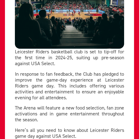
Leicester Riders basketball club is set to tip-off for
the first time in 2024-25, suiting up pre-season
against USA Select.
In response to fan feedback, the Club has pledged to
improve the game-day experience at Leicester
Riders game day. This includes offering various
activities and entertainment to ensure an enjoyable
evening for all attendees.
The Arena will feature a new food selection, fan zone
activations and in game entertainment throughout
the season.
Here’s all you need to know about Leicester Riders
game day against USA Select.