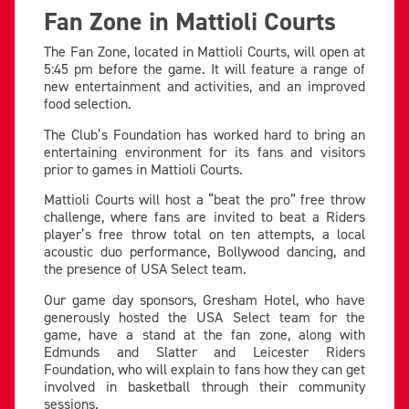
Fan Zone in Mattioli Courts
The Fan Zone, located in Mattioli Courts, will open at
5:45 pm before the game. It will feature a range of
new entertainment and activities, and an improved
food selection.
The Club’s Foundation has worked hard to bring an
entertaining environment for its fans and visitors
prior to games in Mattioli Courts.
Mattioli Courts will host a “beat the pro” free throw
challenge, where fans are invited to beat a Riders
player’s free throw total on ten attempts, a local
acoustic duo performance, Bollywood dancing, and
the presence of USA Select team.
Our game day sponsors, Gresham Hotel, who have
generously hosted the USA Select team for the
game, have a stand at the fan zone, along with
Edmunds and Slatter and Leicester Riders
Foundation, who will explain to fans how they can get
involved in basketball through their community
sessions.