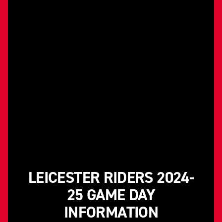
LEICESTER RIDERS 2024-
25 GAME DAY
INFORMATION