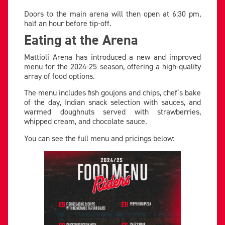
Doors to the main arena will then open at 6:30 pm,
half an hour before tip-off.
Eating at the Arena
Mattioli Arena has introduced a new and improved
menu for the 2024-25 season, offering a high-quality
array of food options.
The menu includes fish goujons and chips, chef’s bake
of the day, Indian snack selection with sauces, and
warmed doughnuts served with strawberries,
whipped cream, and chocolate sauce.
You can see the full menu and pricings below: