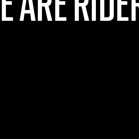
E ARE RIDE