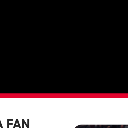
A FAN