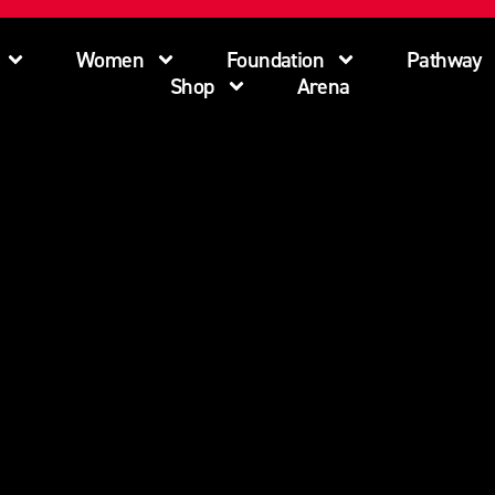
Women
Foundation
Pathway
Shop
Arena