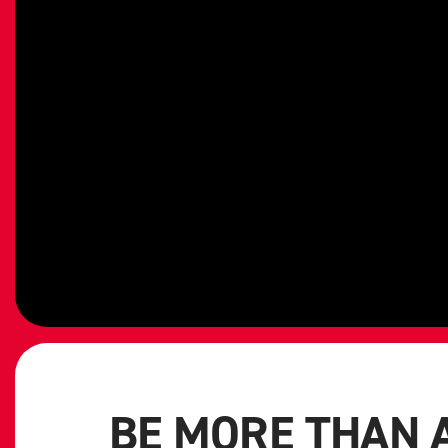
BE MORE THAN 