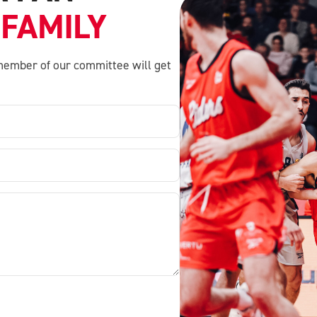
 FAMILY
a member of our committee will get