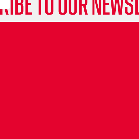
RIBE TO OUR NEWSL
e updates, behind-the-scenes insights and all th
about the Leicester Riders straight to your inbox
lights to special events and player stories, don
Sign up now and be part of the Riders community
& get our attention with #LeicesterRiders #Rid
ET'S GET SOCIAL