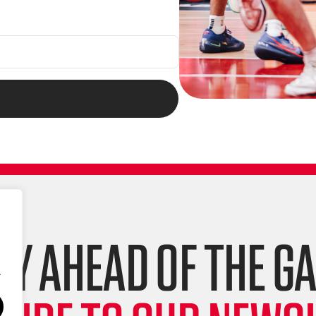
AY AHEAD OF THE G
.