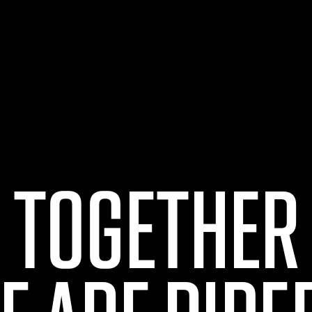
TOGETHER