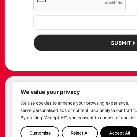
SUBMIT
We value your privacy
ST
We use cookies to enhance your browsing experience,
serve personalised ads or content, and analyse our traffic.
By clicking "Accept All", you consent to our use of cookies
Customise
Reject All
Accept All