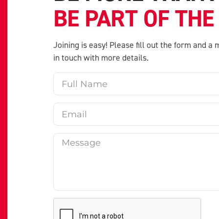
BE PART OF THE
Joining is easy! Please fill out the form and 
in touch with more details.