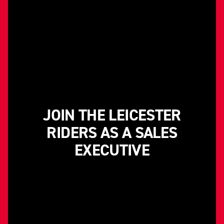
JOIN THE LEICESTER
RIDERS AS A SALES
EXECUTIVE