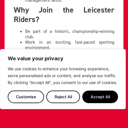
Why Join the Leicester
Riders?
Be part of a historic, championship-winning
club.
Work in an exciting, fast-paced sporting
environment.
Play a key role in building partnerships that
support our community, events, and growth.
We value your privacy
If you’re ready to take on the challenge and help
shape the future of Leicester Riders’ commercial
We use cookies to enhance your browsing experience,
success, we’d love to hear from you.
serve personalised ads or content, and analyse our traffic.
By clicking "Accept All", you consent to our use of cookies.
To apply, send your CV to:
commercial@riders.basketball
Customise
Reject All
Accept All
PREVIOUS
NEXT
SHARE THE POST: