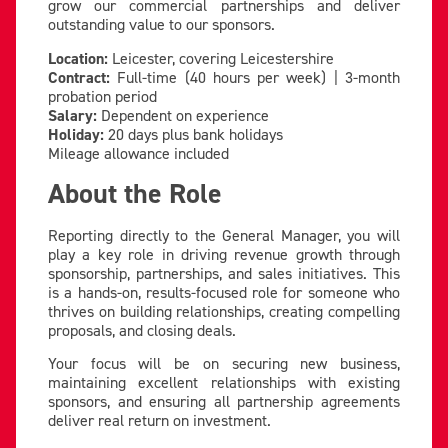
grow our commercial partnerships and deliver
outstanding value to our sponsors.
Location:
Leicester, covering Leicestershire
Contract:
Full-time (40 hours per week) | 3-month
probation period
Salary:
Dependent on experience
Holiday:
20 days plus bank holidays
Mileage allowance included
About the Role
Reporting directly to the General Manager, you will
play a key role in driving revenue growth through
sponsorship, partnerships, and sales initiatives. This
is a hands-on, results-focused role for someone who
thrives on building relationships, creating compelling
proposals, and closing deals.
Your focus will be on securing new business,
maintaining excellent relationships with existing
sponsors, and ensuring all partnership agreements
deliver real return on investment.