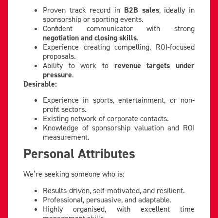
Proven track record in
B2B sales
, ideally in
sponsorship or sporting events.
Confident communicator with strong
negotiation and closing skills
.
Experience creating compelling, ROI-focused
proposals.
Ability to work to
revenue targets under
pressure
.
Desirable:
Experience in sports, entertainment, or non-
profit sectors.
Existing network of corporate contacts.
Knowledge of sponsorship valuation and ROI
measurement.
Personal Attributes
We’re seeking someone who is:
Results-driven, self-motivated, and resilient.
Professional, persuasive, and adaptable.
Highly organised, with excellent time
management skills.