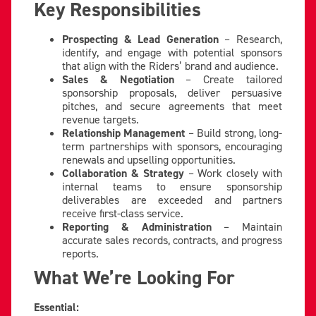
Key Responsibilities
Prospecting & Lead Generation
– Research,
identify, and engage with potential sponsors
that align with the Riders’ brand and audience.
Sales & Negotiation
– Create tailored
sponsorship proposals, deliver persuasive
pitches, and secure agreements that meet
revenue targets.
Relationship Management
– Build strong, long-
term partnerships with sponsors, encouraging
renewals and upselling opportunities.
Collaboration & Strategy
– Work closely with
internal teams to ensure sponsorship
deliverables are exceeded and partners
receive first-class service.
Reporting & Administration
– Maintain
accurate sales records, contracts, and progress
reports.
What We’re Looking For
Essential: