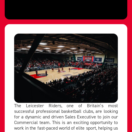
The Leicester Riders, one of Britain’s most
successful professional basketball clubs, are looking
for a dynamic and driven Sales Executive to join our
Commercial team. This is an exciting opportunity to
work in the fast-paced world of elite sport, helping us